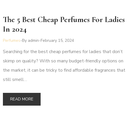
The 5 Best Cheap Perfumes For Ladies
In 2024
Perfumes
By
admin
February 15, 2024
Searching for the best cheap perfumes for ladies that don’t
skimp on quality? With so many budget-friendly options on
the market, it can be tricky to find affordable fragrances that
still smell…
READ MORE