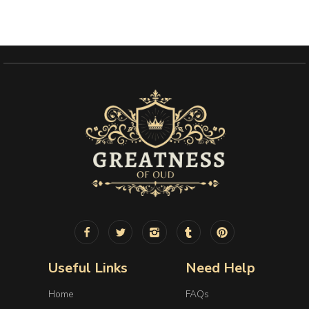
Useful Links
Need Help
Home
FAQs