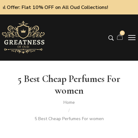
 Offer: Flat 10% OFF on All Oud Collections!
0
5 Best Cheap Perfumes For
women
Home
/
5 Best Cheap Perfumes For women