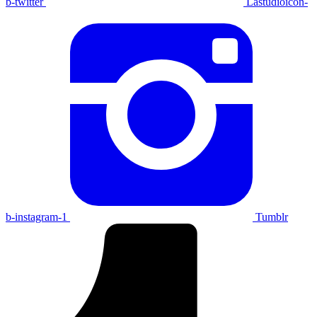
b-twitter
Lastudioicon-
b-instagram-1
Tumblr