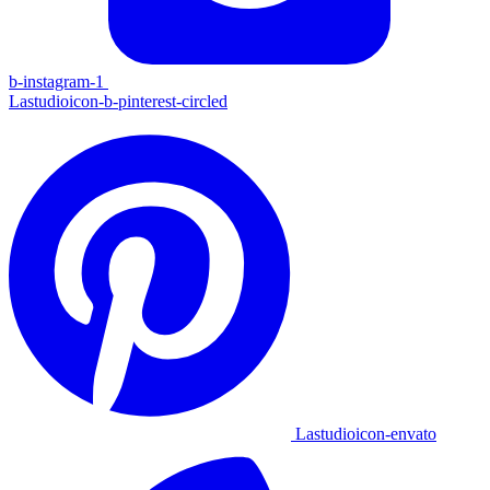
b-instagram-1
Lastudioicon-b-pinterest-circled
Lastudioicon-envato