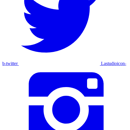
b-twitter
Lastudioicon-