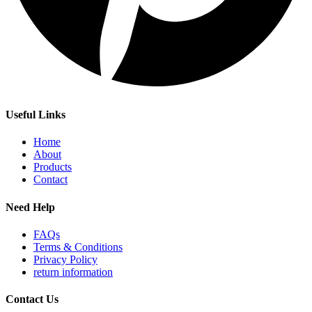
Useful Links
Home
About
Products
Contact
Need Help
FAQs
Terms & Conditions
Privacy Policy
return information
Contact Us