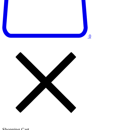
0
Shopping Cart