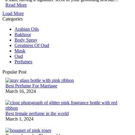
Read More
Load More
Categories
Arabian Oils
Bakhoor
Body Spray
Greatness Of Oud
Musk
Oud
Perfumes
Popular Post
Best Perfume For Marriage
March 16, 2024
Best female perfume in the world
March 1, 2024