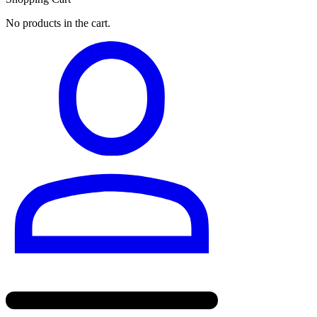
No products in the cart.