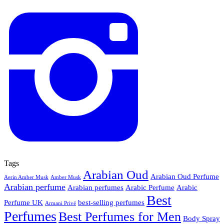
Tags
Arabian Oud
Arabian Oud Perfume
Aerin Amber Musk
Amber Musk
Arabian perfume
Arabian perfumes
Arabic Perfume
Arabic
Best
Perfume UK
best-selling perfumes
Armani Privé
Perfumes
Best Perfumes for Men
Body Spray