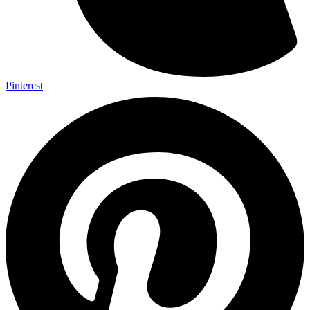
Pinterest