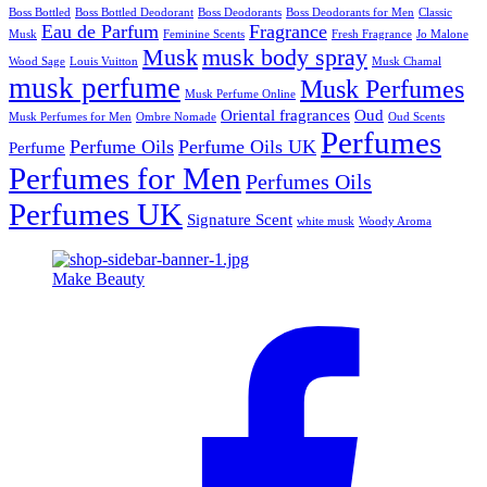
Boss Bottled
Boss Bottled Deodorant
Boss Deodorants
Boss Deodorants for Men
Classic
Eau de Parfum
Fragrance
Musk
Feminine Scents
Fresh Fragrance
Jo Malone
Musk
musk body spray
Wood Sage
Louis Vuitton
Musk Chamal
musk perfume
Musk Perfumes
Musk Perfume Online
Oriental fragrances
Oud
Musk Perfumes for Men
Ombre Nomade
Oud Scents
Perfumes
Perfume Oils
Perfume Oils UK
Perfume
Perfumes for Men
Perfumes Oils
Perfumes UK
Signature Scent
white musk
Woody Aroma
Make Beauty