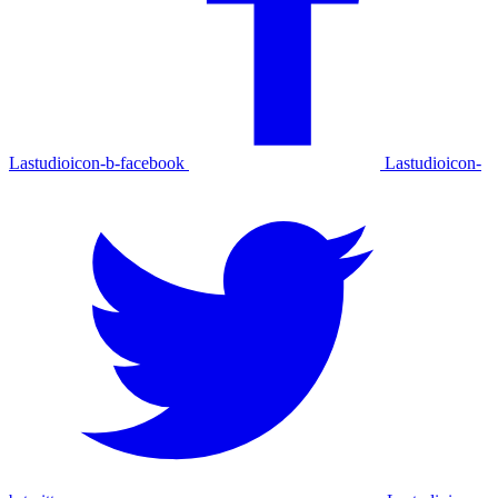
Lastudioicon-b-facebook
Lastudioicon-