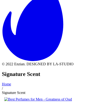
© 2022 Enzian. DESIGNED BY LA-STUDIO
Signature Scent
Home
/
Signature Scent