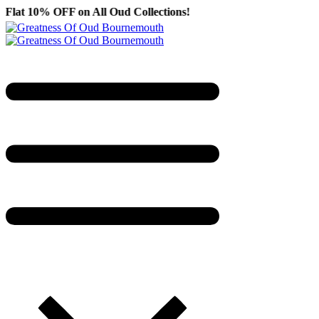
F on All Oud Collections!