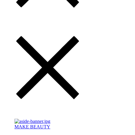
MAKE BEAUTY