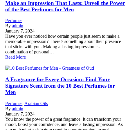
Make an Impression That Lasts: Unveil the Power
of the Best Perfumes for Men
Perfumes
By
admin
January 7, 2024
Have you ever noticed how certain people just seem to make a
memorable impression? There’s something about their presence
that sticks with you. Making a lasting impression is a
combination of personal…
Read More
A Fragrance for Every Occasion: Find Your
Signature Scent from the 10 Best Perfumes for
Men
Perfumes
,
Arabian Oils
By
admin
January 7, 2024
You know the power of a great fragrance. It can transform your
mood, boost your confidence, and leave a lasting impression. As
a man, having a signature scent in your grooming arsenal…