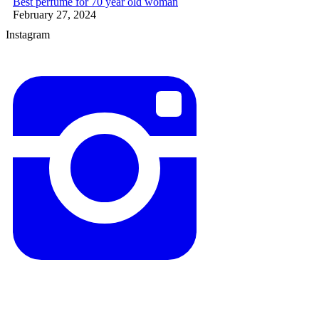
Best perfume for 70 year old woman
February 27, 2024
Instagram