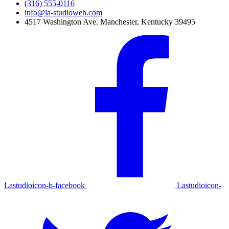
(316) 555-0116
info@la-studioweb.com
4517 Washington Ave. Manchester, Kentucky 39495
Lastudioicon-b-facebook
Lastudioicon-