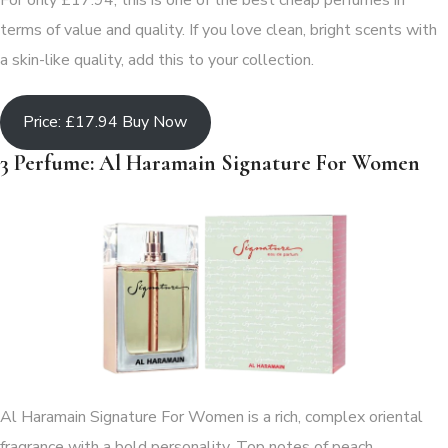
For only £17.94, this is one of the best cheap perfumes in
terms of value and quality. If you love clean, bright scents with
a skin-like quality, add this to your collection.
Price: £17.94 Buy Now
3 Perfume: Al Haramain Signature For Women
Al Haramain Signature For Women is a rich, complex oriental
fragrance with a bold personality. Top notes of peach,