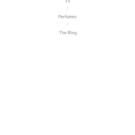
15
/
Perfumes
/
The Blog