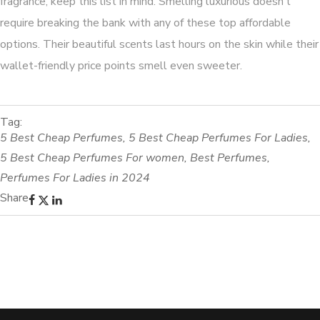
fragrance, keep this list in mind. Smelling luxurious doesn’t
require breaking the bank with any of these top affordable
options. Their beautiful scents last hours on the skin while their
wallet-friendly price points smell even sweeter.
Tag:
5 Best Cheap Perfumes
,
5 Best Cheap Perfumes For Ladies
,
5 Best Cheap Perfumes For women
,
Best Perfumes
,
Perfumes For Ladies in 2024
Share