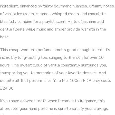
ingredient, enhanced by tasty gourmand nuances. Creamy notes
of vanilla ice cream, caramel, whipped cream, and chocolate
blissfully combine for a playful scent. Hints of jasmine add
gentle florals while musk and amber provide warmth in the
base.
This cheap women’s perfume smells good enough to eat! It’s
incredibly long-lasting too, clinging to the skin for over 10
hours. The sweet cloud of vanilla constantly surrounds you,
transporting you to memories of your favorite dessert. And
despite all that performance, Yara Moi 100ml EDP only costs
£24.98.
If you have a sweet tooth when it comes to fragrance, this
affordable gourmand perfume is sure to satisfy your cravings.