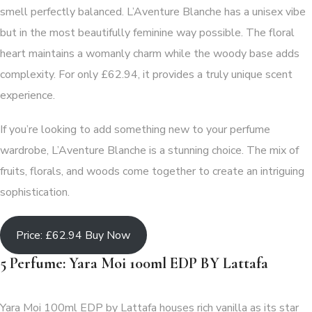
smell perfectly balanced. L’Aventure Blanche has a unisex vibe
but in the most beautifully feminine way possible. The floral
heart maintains a womanly charm while the woody base adds
complexity. For only £62.94, it provides a truly unique scent
experience.
If you’re looking to add something new to your perfume
wardrobe, L’Aventure Blanche is a stunning choice. The mix of
fruits, florals, and woods come together to create an intriguing
sophistication.
Price: £62.94 Buy Now
5 Perfume: Yara Moi 100ml EDP BY Lattafa
Yara Moi 100ml EDP by Lattafa houses rich vanilla as its star