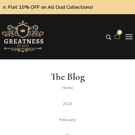
 10% OFF on All Oud Collections!
0
The Blog
Home
/
2024
/
February
/