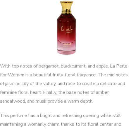
With top notes of bergamot, blackcurrant, and apple, La Perle
For Women is a beautiful fruity-floral fragrance. The mid notes
of jasmine, lily of the valley, and rose to create a delicate and
feminine floral heart. Finally, the base notes of amber,
sandalwood, and musk provide a warm depth.
This perfume has a bright and refreshing opening while still
maintaining a womanly charm thanks to its floral center and