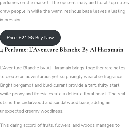
perfumes on the market. The opulent fruity and floral top notes
draw people in while the warm, resinous base leaves a lasting
impression.
Price: £21.98 Buy Now
4 Perfume: L’Aventure Blanche By Al Haramain
L’Aventure Blanche by Al Haramain brings together rare notes
to create an adventurous yet surprisingly wearable fragrance.
Bright bergamot and blackcurrant provide a tart, fruity start
while peony and freesia create a delicate floral heart. The real
star is the cedarwood and sandalwood base, adding an
unexpected creamy woodiness.
This daring accord of fruits, flowers, and woods manages to