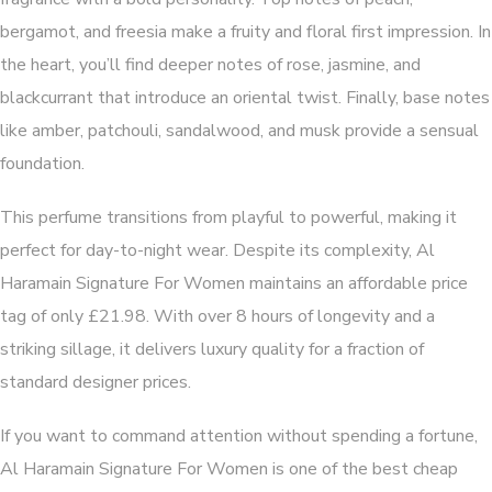
bergamot, and freesia make a fruity and floral first impression. In
the heart, you’ll find deeper notes of rose, jasmine, and
blackcurrant that introduce an oriental twist. Finally, base notes
like amber, patchouli, sandalwood, and musk provide a sensual
foundation.
This perfume transitions from playful to powerful, making it
perfect for day-to-night wear. Despite its complexity, Al
Haramain Signature For Women maintains an affordable price
tag of only £21.98. With over 8 hours of longevity and a
striking sillage, it delivers luxury quality for a fraction of
standard designer prices.
If you want to command attention without spending a fortune,
Al Haramain Signature For Women is one of the best cheap