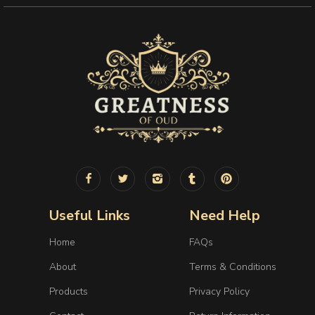
Useful Links
Need Help
Home
FAQs
About
Terms & Conditions
Products
Privacy Policy