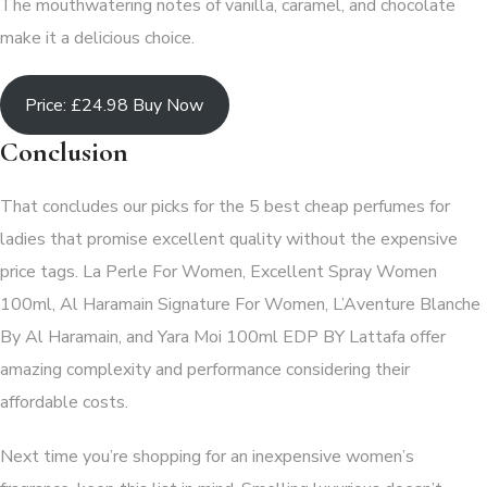
The mouthwatering notes of vanilla, caramel, and chocolate
make it a delicious choice.
Price: £24.98 Buy Now
Conclusion
That concludes our picks for the 5 best cheap perfumes for
ladies that promise excellent quality without the expensive
price tags. La Perle For Women, Excellent Spray Women
100ml, Al Haramain Signature For Women, L’Aventure Blanche
By Al Haramain, and Yara Moi 100ml EDP BY Lattafa offer
amazing complexity and performance considering their
affordable costs.
Next time you’re shopping for an inexpensive women’s