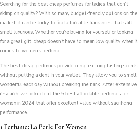
Searching for the best cheap perfumes for ladies that don’t
skimp on quality? With so many budget-friendly options on the
market, it can be tricky to find affordable fragrances that still
smell luxurious. Whether you’re buying for yourself or looking
for a great gift, cheap doesn’t have to mean low quality when it
comes to women’s perfume.
The best cheap perfumes provide complex, long-lasting scents
without putting a dent in your wallet. They allow you to smell
wonderful each day without breaking the bank. After extensive
research, we picked out the 5 best affordable perfumes for
women in 2024 that offer excellent value without sacrificing
performance.
1 Perfume: La Perle For Women