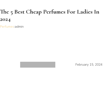
The 5 Best Cheap Perfumes For Ladies In
2024
Perfumes
admin
February 15, 2024