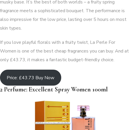
musky base. It’s the best of both worlds – a fruity spring
fragrance meets a sophisticated bouquet. The performance is
also impressive for the low price, lasting over 5 hours on most
skin types.
If you love playful florals with a fruity twist, La Perle For
Women is one of the best cheap fragrances you can buy. And at
only £43.73, it makes a fantastic budget-friendly choice.
Price: £43.73 Buy Now
2 Perfume: Excellent Spray Women 100ml