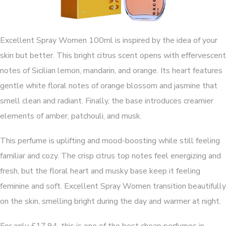
Excellent Spray Women 100ml is inspired by the idea of your
skin but better. This bright citrus scent opens with effervescent
notes of Sicilian lemon, mandarin, and orange. Its heart features
gentle white floral notes of orange blossom and jasmine that
smell clean and radiant. Finally, the base introduces creamier
elements of amber, patchouli, and musk.
This perfume is uplifting and mood-boosting while still feeling
familiar and cozy. The crisp citrus top notes feel energizing and
fresh, but the floral heart and musky base keep it feeling
feminine and soft. Excellent Spray Women transition beautifully
on the skin, smelling bright during the day and warmer at night.