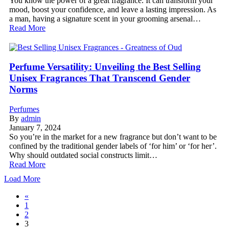
You know the power of a great fragrance. It can transform your
mood, boost your confidence, and leave a lasting impression. As
a man, having a signature scent in your grooming arsenal…
Read More
Perfume Versatility: Unveiling the Best Selling
Unisex Fragrances That Transcend Gender
Norms
Perfumes
By
admin
January 7, 2024
So you’re in the market for a new fragrance but don’t want to be
confined by the traditional gender labels of ‘for him’ or ‘for her’.
Why should outdated social constructs limit…
Read More
Load More
«
1
2
3