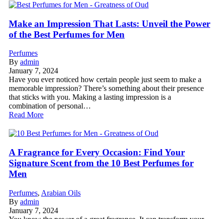
Make an Impression That Lasts: Unveil the Power
of the Best Perfumes for Men
Perfumes
By
admin
January 7, 2024
Have you ever noticed how certain people just seem to make a
memorable impression? There’s something about their presence
that sticks with you. Making a lasting impression is a
combination of personal…
Read More
A Fragrance for Every Occasion: Find Your
Signature Scent from the 10 Best Perfumes for
Men
Perfumes
,
Arabian Oils
By
admin
January 7, 2024