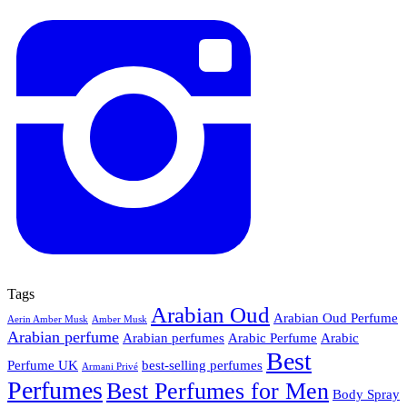
Tags
Arabian Oud
Arabian Oud Perfume
Aerin Amber Musk
Amber Musk
Arabian perfume
Arabian perfumes
Arabic Perfume
Arabic
Best
Perfume UK
best-selling perfumes
Armani Privé
Perfumes
Best Perfumes for Men
Body Spray