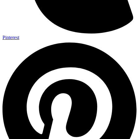
Pinterest