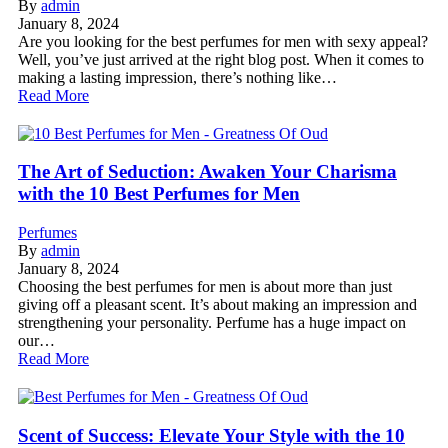
By
admin
January 8, 2024
Are you looking for the best perfumes for men with sexy appeal?
Well, you’ve just arrived at the right blog post. When it comes to
making a lasting impression, there’s nothing like…
Read More
The Art of Seduction: Awaken Your Charisma
with the 10 Best Perfumes for Men
Perfumes
By
admin
January 8, 2024
Choosing the best perfumes for men is about more than just
giving off a pleasant scent. It’s about making an impression and
strengthening your personality. Perfume has a huge impact on
our…
Read More
Scent of Success: Elevate Your Style with the 10