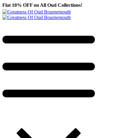
on All Oud Collections!