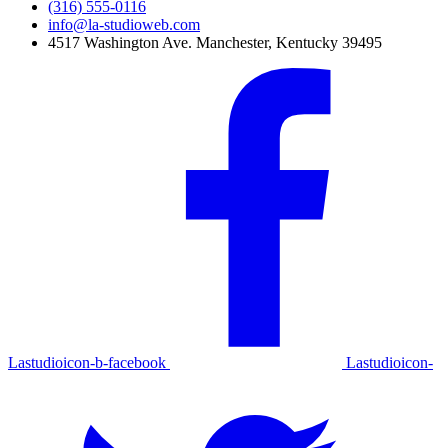
(316) 555-0116
info@la-studioweb.com
4517 Washington Ave. Manchester, Kentucky 39495
Lastudioicon-b-facebook
Lastudioicon-