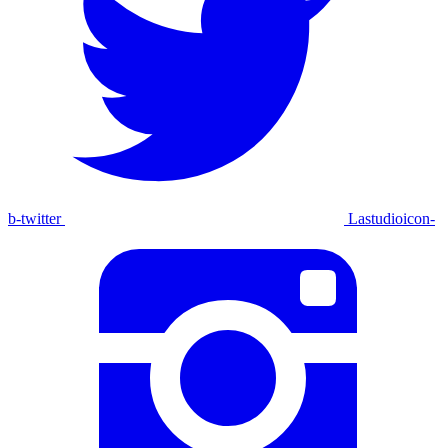
b-twitter
Lastudioicon-