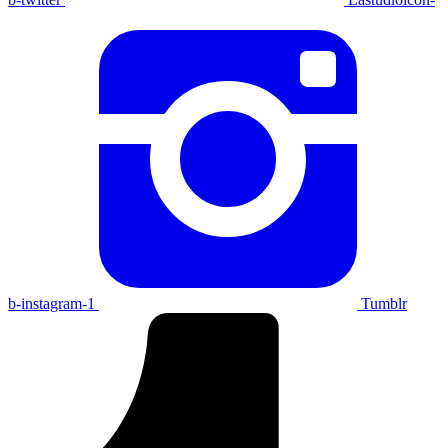
b-instagram-1
Tumblr