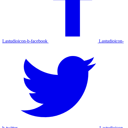
Lastudioicon-b-facebook
Lastudioicon-
b-twitter
Lastudioicon-