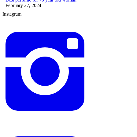
February 27, 2024
Instagram