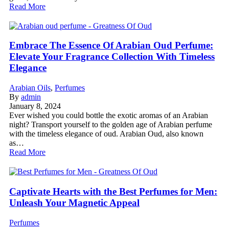
Read More
Embrace The Essence Of Arabian Oud Perfume:
Elevate Your Fragrance Collection With Timeless
Elegance
Arabian Oils
,
Perfumes
By
admin
January 8, 2024
Ever wished you could bottle the exotic aromas of an Arabian
night? Transport yourself to the golden age of Arabian perfume
with the timeless elegance of oud. Arabian Oud, also known
as…
Read More
Captivate Hearts with the Best Perfumes for Men:
Unleash Your Magnetic Appeal
Perfumes