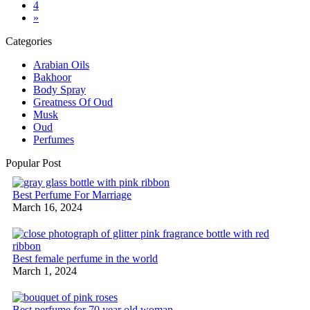
4
»
Categories
Arabian Oils
Bakhoor
Body Spray
Greatness Of Oud
Musk
Oud
Perfumes
Popular Post
Best Perfume For Marriage
March 16, 2024
Best female perfume in the world
March 1, 2024
Best perfume for 70 year old woman