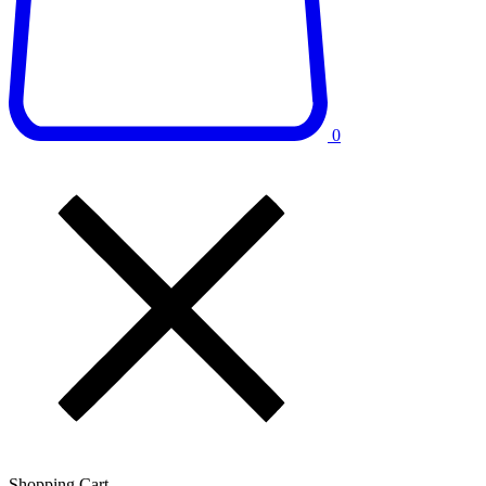
0
Shopping Cart