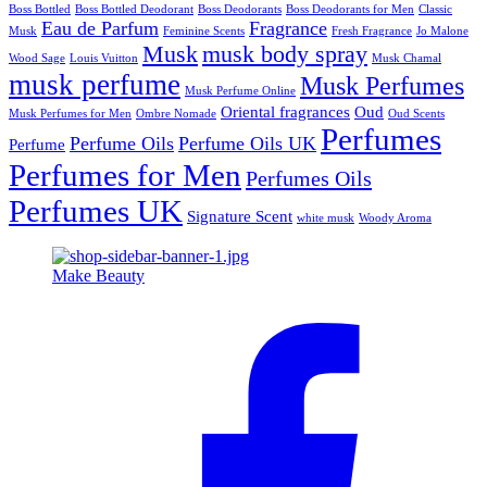
Boss Bottled
Boss Bottled Deodorant
Boss Deodorants
Boss Deodorants for Men
Classic
Eau de Parfum
Fragrance
Musk
Feminine Scents
Fresh Fragrance
Jo Malone
Musk
musk body spray
Wood Sage
Louis Vuitton
Musk Chamal
musk perfume
Musk Perfumes
Musk Perfume Online
Oriental fragrances
Oud
Musk Perfumes for Men
Ombre Nomade
Oud Scents
Perfumes
Perfume Oils
Perfume Oils UK
Perfume
Perfumes for Men
Perfumes Oils
Perfumes UK
Signature Scent
white musk
Woody Aroma
Make Beauty