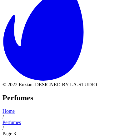
© 2022 Enzian. DESIGNED BY LA-STUDIO
Perfumes
Home
/
Perfumes
/
Page 3