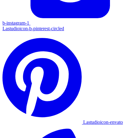
b-instagram-1
Lastudioicon-b-pinterest-circled
Lastudioicon-envato