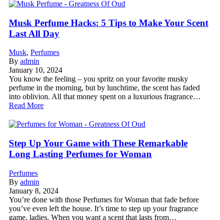
Musk Perfume Hacks: 5 Tips to Make Your Scent
Last All Day
Musk
,
Perfumes
By
admin
January 10, 2024
You know the feeling – you spritz on your favorite musky
perfume in the morning, but by lunchtime, the scent has faded
into oblivion. All that money spent on a luxurious fragrance…
Read More
Step Up Your Game with These Remarkable
Long Lasting Perfumes for Woman
Perfumes
By
admin
January 8, 2024
You’re done with those Perfumes for Woman that fade before
you’ve even left the house. It’s time to step up your fragrance
game, ladies. When you want a scent that lasts from…