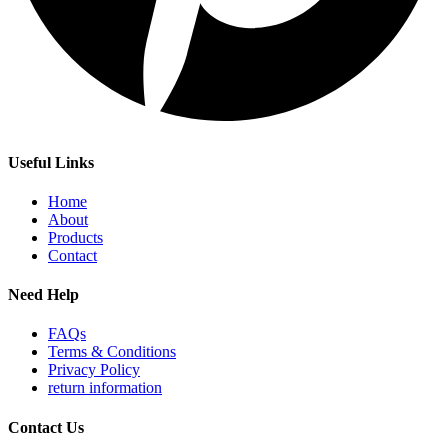
Useful Links
Home
About
Products
Contact
Need Help
FAQs
Terms & Conditions
Privacy Policy
return information
Contact Us