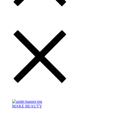
MAKE BEAUTY