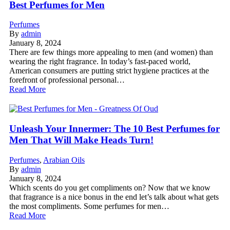
Best Perfumes for Men
Perfumes
By
admin
January 8, 2024
There are few things more appealing to men (and women) than
wearing the right fragrance. In today’s fast-paced world,
American consumers are putting strict hygiene practices at the
forefront of professional personal…
Read More
Unleash Your Innermer: The 10 Best Perfumes for
Men That Will Make Heads Turn!
Perfumes
,
Arabian Oils
By
admin
January 8, 2024
Which scents do you get compliments on? Now that we know
that fragrance is a nice bonus in the end let’s talk about what gets
the most compliments. Some perfumes for men…
Read More