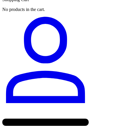
No products in the cart.