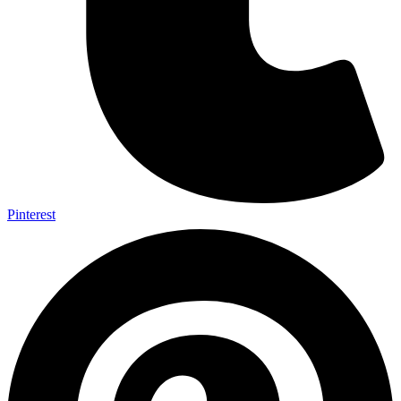
Pinterest