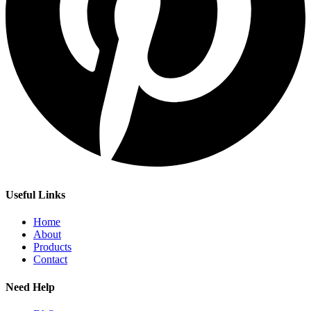
Useful Links
Home
About
Products
Contact
Need Help