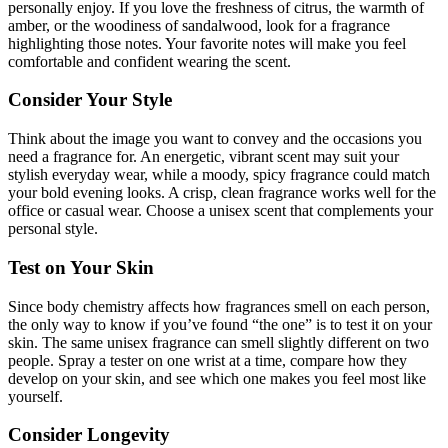
personally enjoy. If you love the freshness of citrus, the warmth of
amber, or the woodiness of sandalwood, look for a fragrance
highlighting those notes. Your favorite notes will make you feel
comfortable and confident wearing the scent.
Consider Your Style
Think about the image you want to convey and the occasions you
need a fragrance for. An energetic, vibrant scent may suit your
stylish everyday wear, while a moody, spicy fragrance could match
your bold evening looks. A crisp, clean fragrance works well for the
office or casual wear. Choose a unisex scent that complements your
personal style.
Test on Your Skin
Since body chemistry affects how fragrances smell on each person,
the only way to know if you’ve found “the one” is to test it on your
skin. The same unisex fragrance can smell slightly different on two
people. Spray a tester on one wrist at a time, compare how they
develop on your skin, and see which one makes you feel most like
yourself.
Consider Longevity