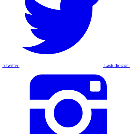
b-twitter
Lastudioicon-