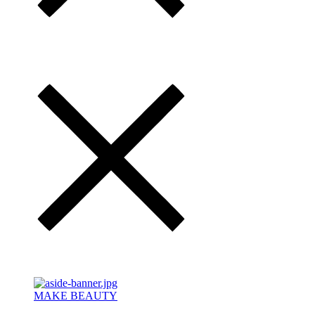
MAKE BEAUTY