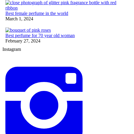
Best female perfume in the world
March 1, 2024
Best perfume for 70 year old woman
February 27, 2024
Instagram