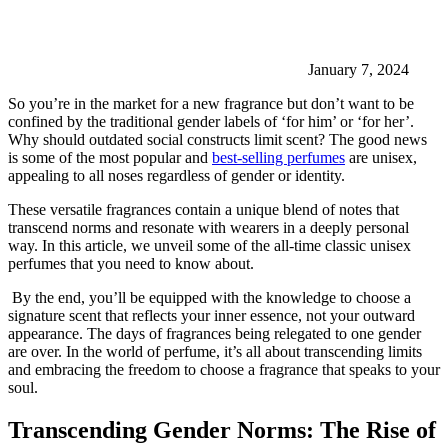
January 7, 2024
So you’re in the market for a new fragrance but don’t want to be
confined by the traditional gender labels of ‘for him’ or ‘for her’.
Why should outdated social constructs limit scent? The good news
is some of the most popular and
best-selling perfumes
are unisex,
appealing to all noses regardless of gender or identity.
These versatile fragrances contain a unique blend of notes that
transcend norms and resonate with wearers in a deeply personal
way. In this article, we unveil some of the all-time classic unisex
perfumes that you need to know about.
By the end, you’ll be equipped with the knowledge to choose a
signature scent that reflects your inner essence, not your outward
appearance. The days of fragrances being relegated to one gender
are over. In the world of perfume, it’s all about transcending limits
and embracing the freedom to choose a fragrance that speaks to your
soul.
Transcending Gender Norms: The Rise of