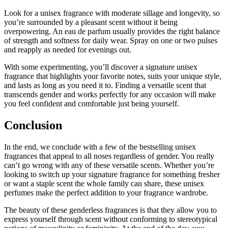
Look for a unisex fragrance with moderate sillage and longevity, so
you’re surrounded by a pleasant scent without it being
overpowering. An eau de parfum usually provides the right balance
of strength and softness for daily wear. Spray on one or two pulses
and reapply as needed for evenings out.
With some experimenting, you’ll discover a signature unisex
fragrance that highlights your favorite notes, suits your unique style,
and lasts as long as you need it to. Finding a versatile scent that
transcends gender and works perfectly for any occasion will make
you feel confident and comfortable just being yourself.
Conclusion
In the end, we conclude with a few of the bestselling unisex
fragrances that appeal to all noses regardless of gender. You really
can’t go wrong with any of these versatile scents. Whether you’re
looking to switch up your signature fragrance for something fresher
or want a staple scent the whole family can share, these unisex
perfumes make the perfect addition to your fragrance wardrobe.
The beauty of these genderless fragrances is that they allow you to
express yourself through scent without conforming to stereotypical