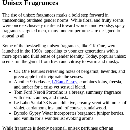
Unisex Fragrances
The rise of unisex fragrances marks a bold step forward in
transcending outdated gender norms. While floral and fruity scents
were once exclusively marketed toward women and woodsy, spicy
fragrances targeted men, many modern perfumes are designed to
appeal to all.
Some of the best-selling unisex fragrances, like CK One, were
launched in the 1990s, appealing to younger generations with a
more open and fluid sense of gender identity. Today, popular unisex
scents run the gamut from fresh and citrusy to warm and musky.
CK One features refreshing notes of bergamot, lavender, and
green apple that invigorate the senses.
Another 90s classic,
L’Eau d’Issey
, combines lotus, freesia,
and amber for a crisp yet sensual blend.
Tom Ford Neroli Portofino is a breezy, summery fragrance
with neroli, amber, and musk.
Le Labo Santal 33 is an addictive, creamy scent with notes of
violet, cardamom, iris, and, of course, sandalwood.
Byredo Gypsy Water incorporates bergamot, juniper berries,
and vanilla for a wanderlust-evoking aroma.
While fragrance is deeply personal, unisex perfumes offer an