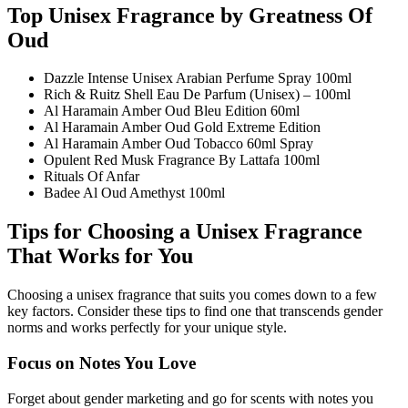
Top Unisex Fragrance by Greatness Of
Oud
Dazzle Intense Unisex Arabian Perfume Spray 100ml
Rich & Ruitz Shell Eau De Parfum (Unisex) – 100ml
Al Haramain Amber Oud Bleu Edition 60ml
Al Haramain Amber Oud Gold Extreme Edition
Al Haramain Amber Oud Tobacco 60ml Spray
Opulent Red Musk Fragrance By Lattafa 100ml
Rituals Of Anfar
Badee Al Oud Amethyst 100ml
Tips for Choosing a Unisex Fragrance
That Works for You
Choosing a unisex fragrance that suits you comes down to a few
key factors. Consider these tips to find one that transcends gender
norms and works perfectly for your unique style.
Focus on Notes You Love
Forget about gender marketing and go for scents with notes you