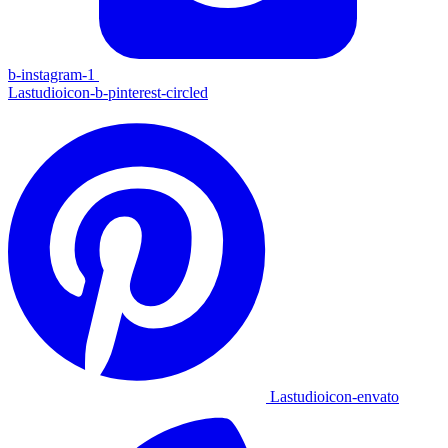
b-instagram-1
Lastudioicon-b-pinterest-circled
Lastudioicon-envato