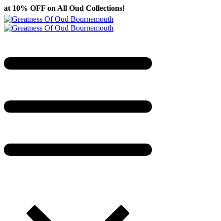
ll Oud Collections!