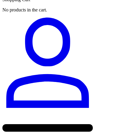
No products in the cart.