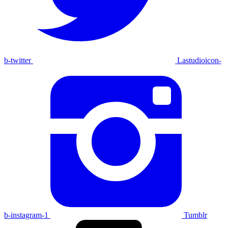
b-twitter
Lastudioicon-
b-instagram-1
Tumblr