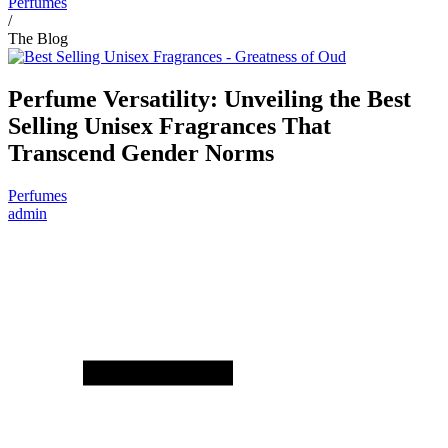
Perfumes
/
The Blog
Perfume Versatility: Unveiling the Best
Selling Unisex Fragrances That
Transcend Gender Norms
Perfumes
admin