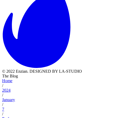
© 2022 Enzian. DESIGNED BY LA-STUDIO
The Blog
Home
/
2024
/
January
/
7
/