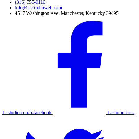
(316) 555-0116
info@la-studioweb.com
4517 Washington Ave. Manchester, Kentucky 39495
Lastudioicon-b-facebook
Lastudioicon-