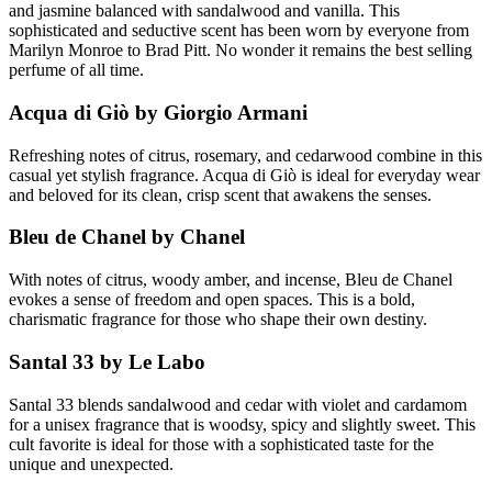
and jasmine balanced with sandalwood and vanilla. This
sophisticated and seductive scent has been worn by everyone from
Marilyn Monroe to Brad Pitt. No wonder it remains the best selling
perfume of all time.
Acqua di Giò by Giorgio Armani
Refreshing notes of citrus, rosemary, and cedarwood combine in this
casual yet stylish fragrance. Acqua di Giò is ideal for everyday wear
and beloved for its clean, crisp scent that awakens the senses.
Bleu de Chanel by Chanel
With notes of citrus, woody amber, and incense, Bleu de Chanel
evokes a sense of freedom and open spaces. This is a bold,
charismatic fragrance for those who shape their own destiny.
Santal 33 by Le Labo
Santal 33 blends sandalwood and cedar with violet and cardamom
for a unisex fragrance that is woodsy, spicy and slightly sweet. This
cult favorite is ideal for those with a sophisticated taste for the
unique and unexpected.