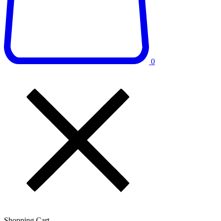
0
Shopping Cart