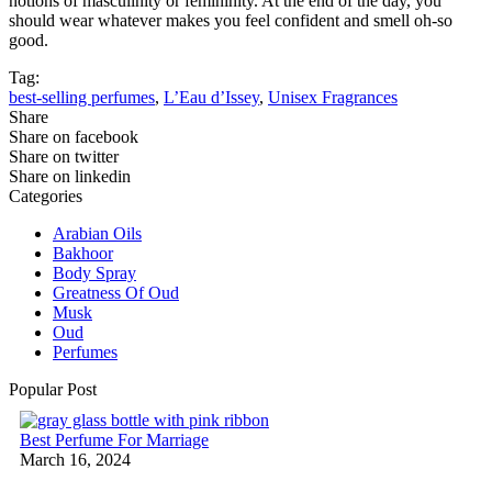
notions of masculinity or femininity. At the end of the day, you
should wear whatever makes you feel confident and smell oh-so
good.
Tag:
best-selling perfumes
,
L’Eau d’Issey
,
Unisex Fragrances
Share
Share on facebook
Share on twitter
Share on linkedin
Categories
Arabian Oils
Bakhoor
Body Spray
Greatness Of Oud
Musk
Oud
Perfumes
Popular Post
Best Perfume For Marriage
March 16, 2024