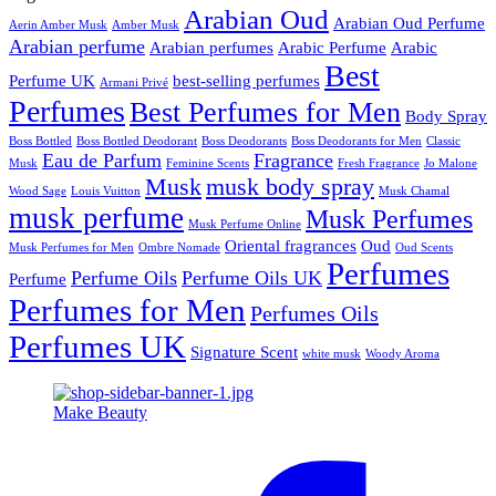
Arabian Oud
Arabian Oud Perfume
Aerin Amber Musk
Amber Musk
Arabian perfume
Arabian perfumes
Arabic Perfume
Arabic
Best
Perfume UK
best-selling perfumes
Armani Privé
Perfumes
Best Perfumes for Men
Body Spray
Boss Bottled
Boss Bottled Deodorant
Boss Deodorants
Boss Deodorants for Men
Classic
Eau de Parfum
Fragrance
Musk
Feminine Scents
Fresh Fragrance
Jo Malone
Musk
musk body spray
Wood Sage
Louis Vuitton
Musk Chamal
musk perfume
Musk Perfumes
Musk Perfume Online
Oriental fragrances
Oud
Musk Perfumes for Men
Ombre Nomade
Oud Scents
Perfumes
Perfume Oils
Perfume Oils UK
Perfume
Perfumes for Men
Perfumes Oils
Perfumes UK
Signature Scent
white musk
Woody Aroma
Make Beauty