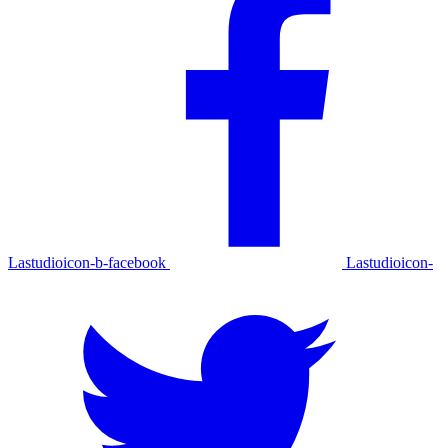
Lastudioicon-b-facebook
Lastudioicon-