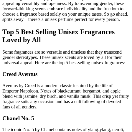
appealing versatility and openness. By transcending gender, these
forward-thinking scents embrace individuality and the freedom to
choose a fragrance based solely on your unique tastes. So go ahead,
spritz away – there’s a unisex perfume perfect for every person.
Top 5 Best Selling Unisex Fragrances
Loved by All
Some fragrances are so versatile and timeless that they transcend
gender stereotypes. These unisex scents are loved by all for their
universal appeal. Here are the top 5 best-selling unisex fragrances:
Creed Aventus
Aventus by Creed is a modern classic inspired by the life of
Emperor Napoleon. Notes of blackcurrant, bergamot, and apple
blend with jasmine, dry birch, and vanilla musk. This crisp yet fruity
fragrance suits any occasion and has a cult following of devoted
fans of all genders.
Chanel No. 5
The iconic No. 5 by Chanel contains notes of ylang-ylang, neroli,