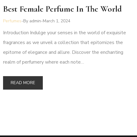
Best Female Perfume In The World
Perfumes
By
admin
March 1, 2024
Introduction Indulge your senses in the world of exquisite
fragrances as we unveil a collection that epitomizes the
epitome of elegance and allure. Discover the enchanting
realm of perfumery where each note…
READ MORE