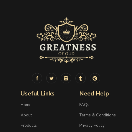
Useful Links
Need Help
Home
FAQs
About
Terms & Conditions
Products
Privacy Policy