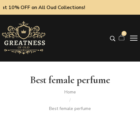
at 10% OFF on All Oud Collections!
0
Best female perfume
Home
/
Best female perfume