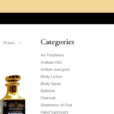
Categories
Filters
Air Freshners
Arabian Oils
Amber oud gold
Body Lotion
Body Spray
Bukhoor
Charcoal
Greatness of Oud
Hand Sanitizers