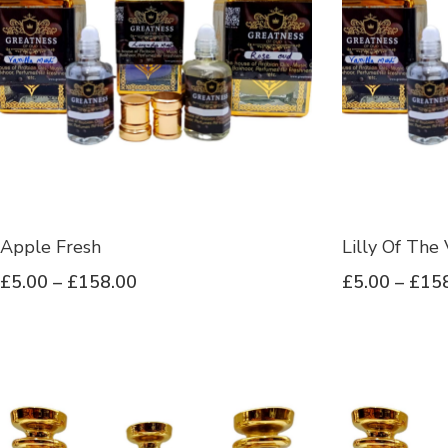
Apple Fresh
Lilly Of The 
£
5.00
–
£
158.00
£
5.00
–
£
15