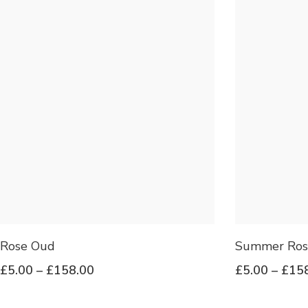
Rose Oud
Summer Ros
£
5.00
–
£
158.00
£
5.00
–
£
15