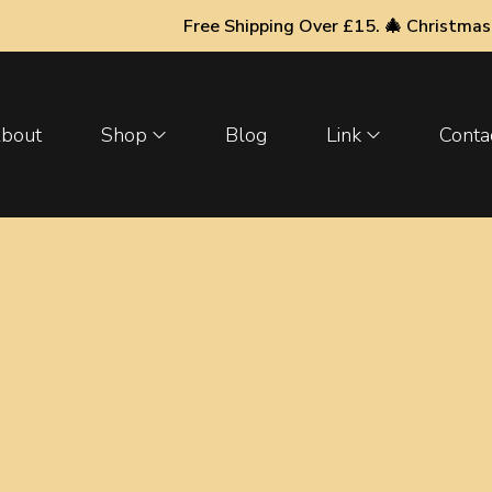
Free Shipping Over £15. 🎄 Christmas & New Year
bout
Shop
Blog
Link
Conta