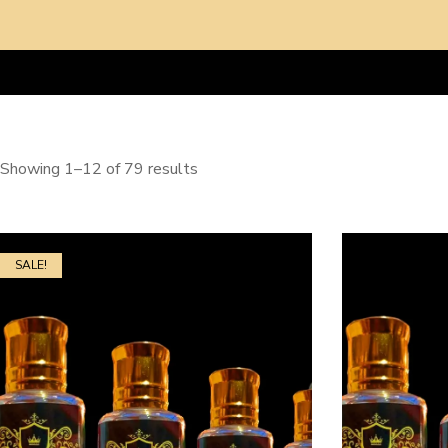
Showing 1–12 of 79 results
SALE!