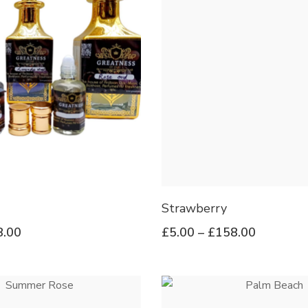
Strawberry
8.00
£
5.00
–
£
158.00