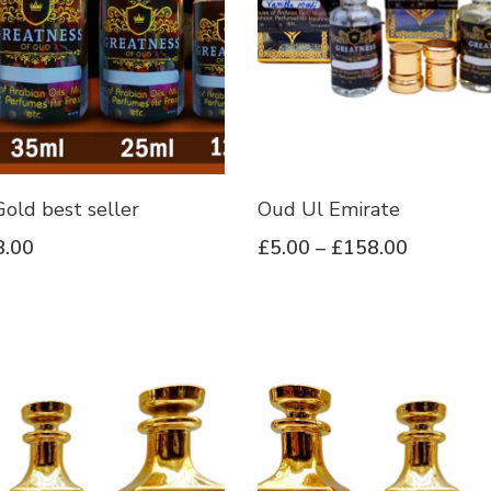
old best seller
Oud Ul Emirate
8.00
£
5.00
–
£
158.00