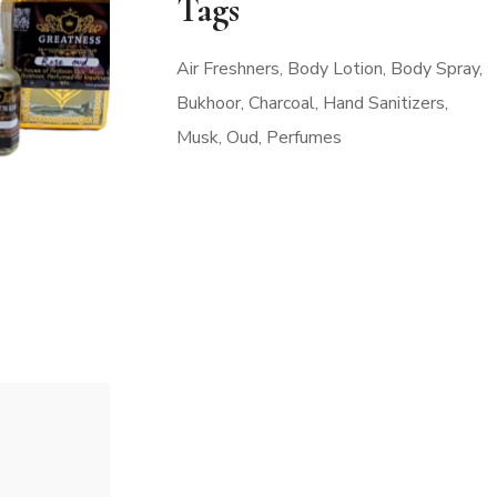
Tags
Air Freshners
Body Lotion
Body Spray
Bukhoor
Charcoal
Hand Sanitizers
Musk
Oud
Perfumes