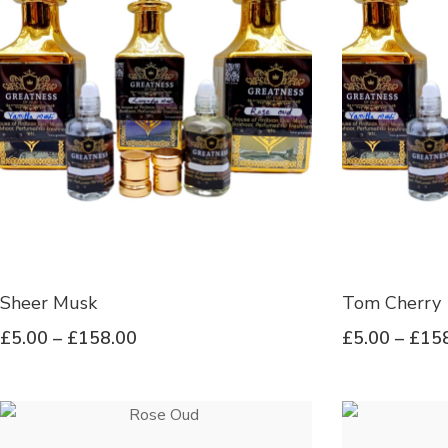
Sheer Musk
Tom Cherry
£
5.00
–
£
158.00
£
5.00
–
£
15