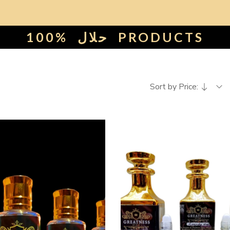
100%
حلال
PRODUCTS
Sort by Price: