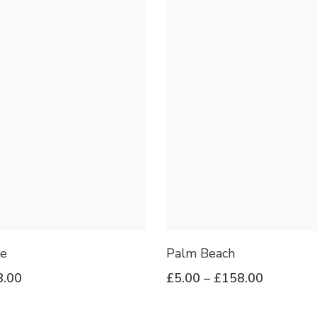
e
Palm Beach
8.00
£
5.00
–
£
158.00