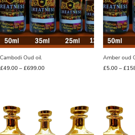
Cambodi Oud oil
Amber oud G
£
49.00
–
£
699.00
£
5.00
–
£
15