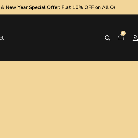
 Special Offer: Flat 10% OFF on All Oud Collections!
0
ct