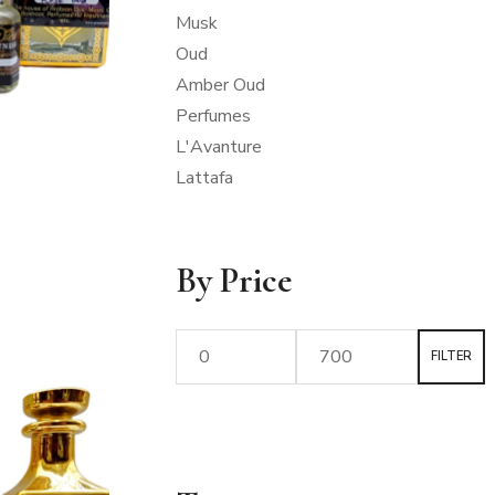
Musk
Oud
Amber Oud
Perfumes
L'Avanture
Lattafa
By Price
FILTER