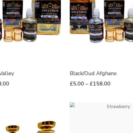
Valley
Black/Oud Afghano
8.00
£
5.00
–
£
158.00