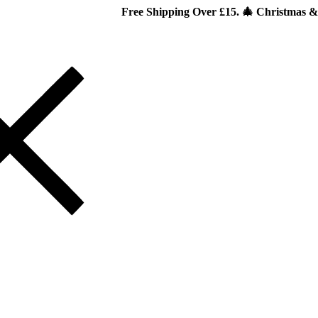
Free Shipping Over £15. 🎄 Christmas & New Year Spec