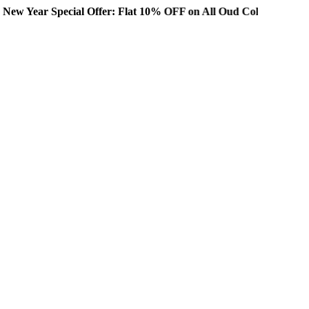
ial Offer: Flat 10% OFF on All Oud Collections!