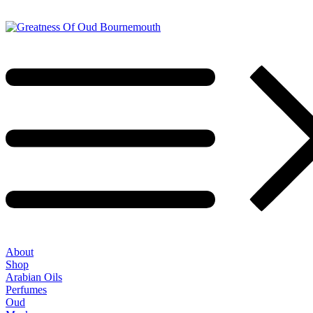
About
Shop
Arabian Oils
Perfumes
Oud