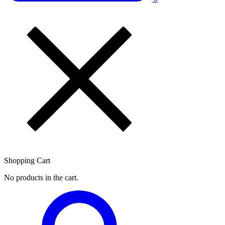
Shopping Cart
No products in the cart.