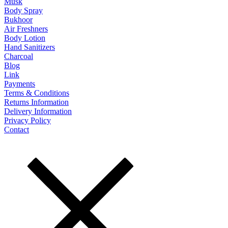
Musk
Body Spray
Bukhoor
Air Freshners
Body Lotion
Hand Sanitizers
Charcoal
Blog
Link
Payments
Terms & Conditions
Returns Information
Delivery Information
Privacy Policy
Contact