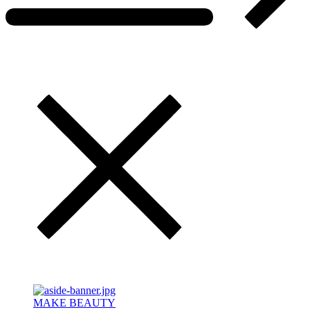
MAKE BEAUTY