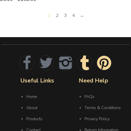
1
2
3
4
→
Useful Links
Need Help
Home
FAQs
About
Terms & Conditions
Products
Privacy Policy
Contact
Return Information