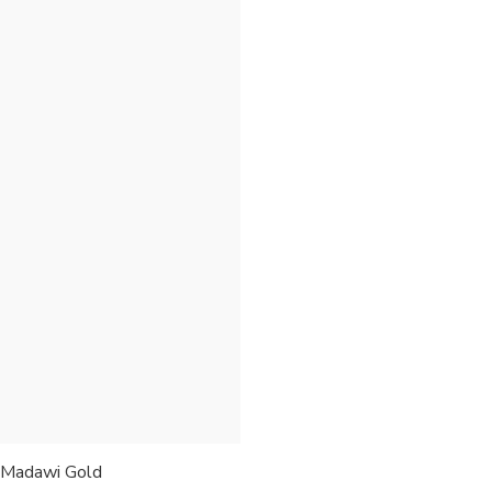
Madawi Gold