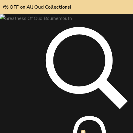
on All Oud Collections!
0