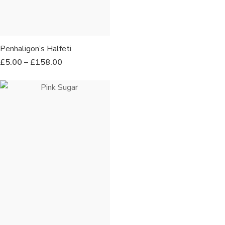
Penhaligon’s Halfeti
£
5.00
–
£
158.00