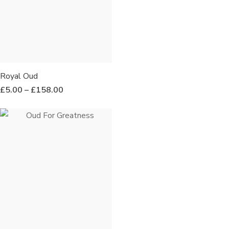
Royal Oud
£
5.00
–
£
158.00