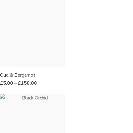
Oud & Bergamot
£
5.00
–
£
158.00