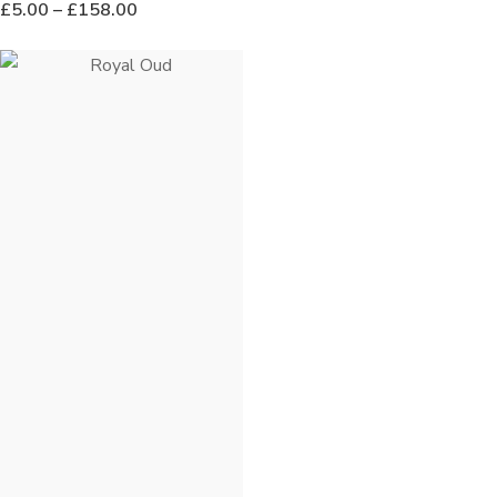
£
5.00
–
£
158.00