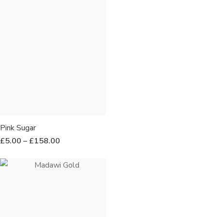
Pink Sugar
£
5.00
–
£
158.00