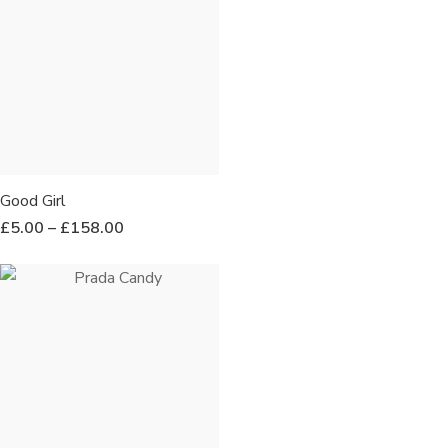
Good Girl
£
5.00
–
£
158.00