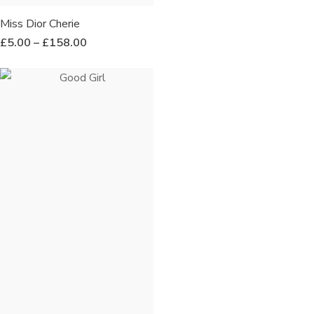
Miss Dior Cherie
£
5.00
–
£
158.00