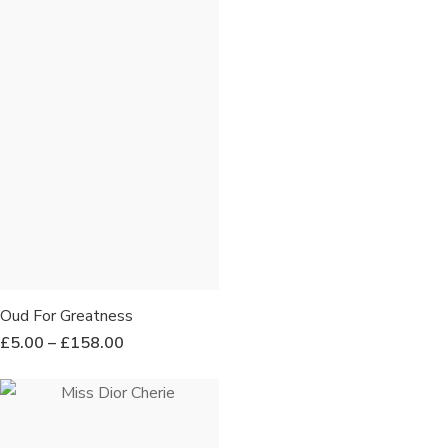
Oud For Greatness
£
5.00
–
£
158.00