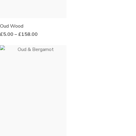
Oud Wood
£
5.00
–
£
158.00