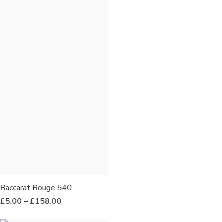
Baccarat Rouge 540
£
5.00
–
£
158.00