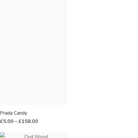
Prada Candy
£
5.00
–
£
158.00