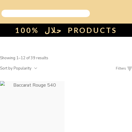
100%
حلال
PRODUCTS
Showing 1–12 of 39 results
Sort by Popularity
Filters