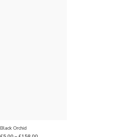
Black Orchid
£
5.00
–
£
158.00