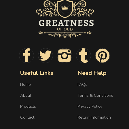
Useful Links
Need Help
Home
FAQs
About
Terms & Conditions
Products
Privacy Policy
Contact
Return Information