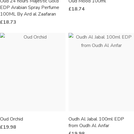
Oud 24 hours Majestic Gold
Oud Mood 100ml
EDP Arabian Spray Perfume
£
18.74
100ML By Ard al Zaafaran
£
18.73
Oud Orchid
Oudh Al Jabal 100ml EDP
from Oudh Al Anfar
£
19.98
£
19.98