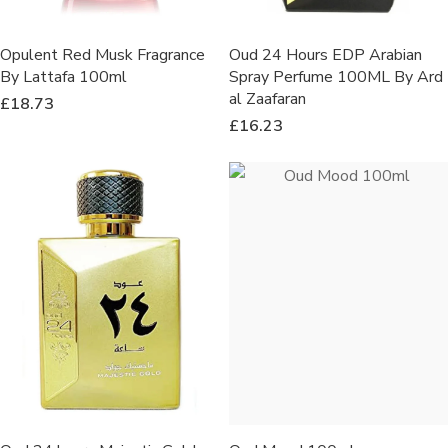
Opulent Red Musk Fragrance
Oud 24 Hours EDP Arabian
By Lattafa 100ml
Spray Perfume 100ML By Ard
al Zaafaran
£
18.73
£
16.23