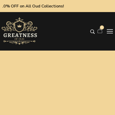
0% OFF on All Oud Collections!
0