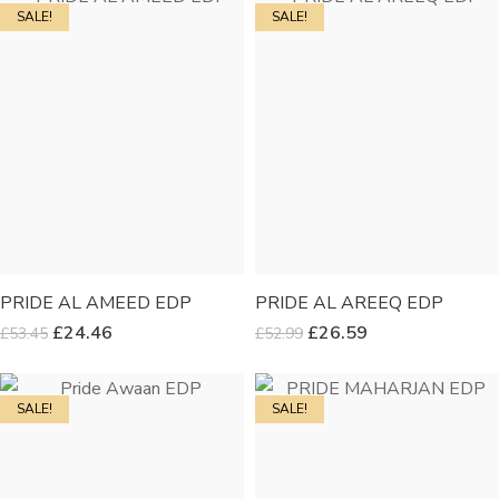
SALE!
SALE!
PRIDE AL AMEED EDP
PRIDE AL AREEQ EDP
£
24.46
£
26.59
£
53.45
£
52.99
SALE!
SALE!