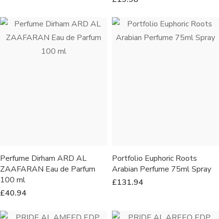
Perfume Dirham ARD AL
Portfolio Euphoric Roots
ZAAFARAN Eau de Parfum
Arabian Perfume 75ml Spray
100 ml
£
131.94
£
40.94