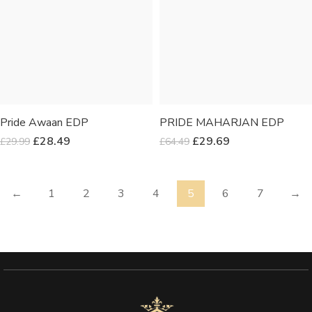
Pride Awaan EDP
PRIDE MAHARJAN EDP
£
28.49
£
29.69
£
29.99
£
64.49
←
1
2
3
4
5
6
7
→