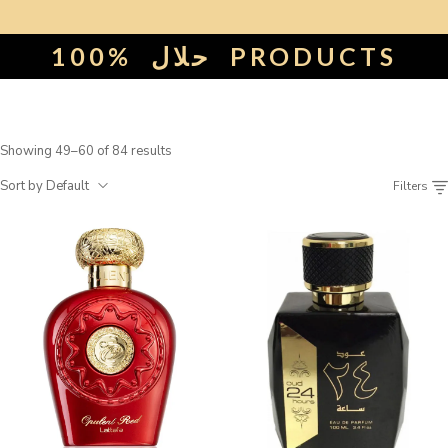
100%
حلال
PRODUCTS
Showing 49–60 of 84 results
Sort by Default
Filters