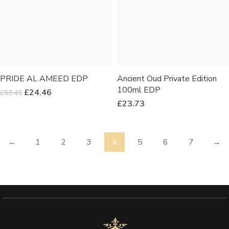
PRIDE AL AMEED EDP
Ancient Oud Private Edition
100ml EDP
£
24.46
£
53.45
£
23.73
←
1
2
3
4
5
6
7
→