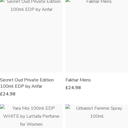
Secret Oud Private Edition
Fakhar Mens
100ml EDP by Anfar
£
24.98
£
24.98