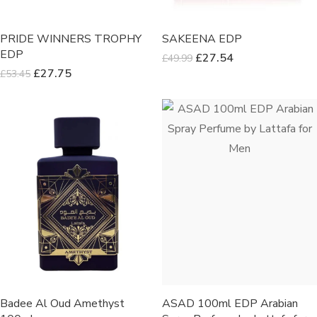
PRIDE WINNERS TROPHY
SAKEENA EDP
EDP
£
27.54
£
49.99
£
27.75
£
53.45
Badee Al Oud Amethyst
ASAD 100ml EDP Arabian