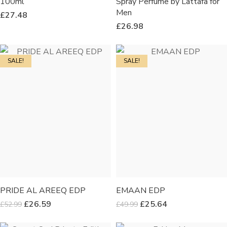
100ml
Spray Perfume by Lattafa for
Men
£
27.48
£
26.98
SALE!
SALE!
PRIDE AL AREEQ EDP
EMAAN EDP
£
26.59
£
25.64
£
52.99
£
49.99