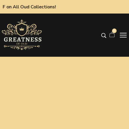
 All Oud Collections!
0