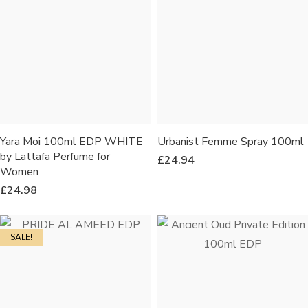
Yara Moi 100ml EDP WHITE
Urbanist Femme Spray 100ml
by Lattafa Perfume for
£
24.94
Women
£
24.98
SALE!