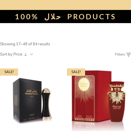
100%
حلال
PRODUCTS
Showing 37–48 of 84 results
Sort by Price:
Filters
SALE!
SALE!