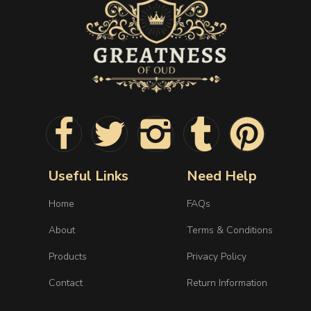
Useful Links
Need Help
Home
FAQs
About
Terms & Conditions
Products
Privacy Policy
Contact
Return Information