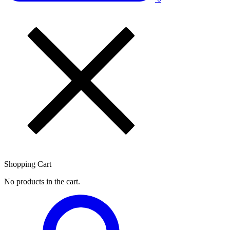
Shopping Cart
No products in the cart.