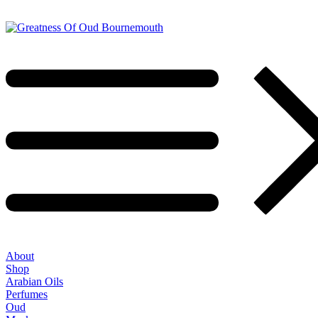
About
Shop
Arabian Oils
Perfumes
Oud