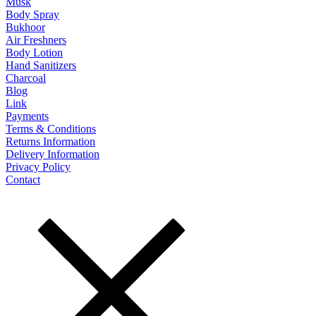
Musk
Body Spray
Bukhoor
Air Freshners
Body Lotion
Hand Sanitizers
Charcoal
Blog
Link
Payments
Terms & Conditions
Returns Information
Delivery Information
Privacy Policy
Contact