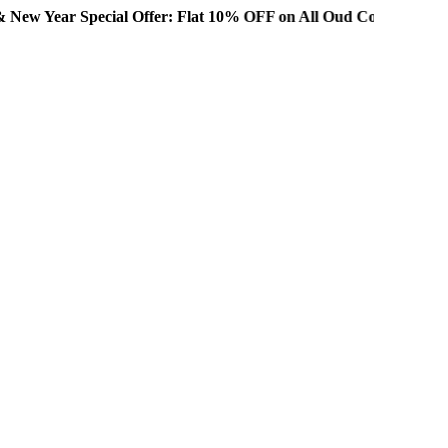
ecial Offer: Flat 10% OFF on All Oud Collections!