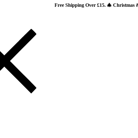
Free Shipping Over £15. 🎄 Christmas & New Year Sp