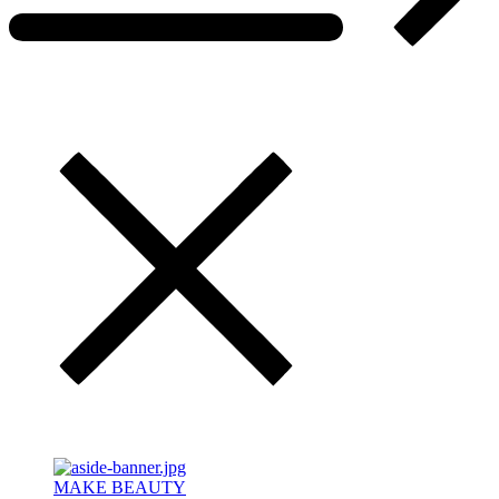
MAKE BEAUTY