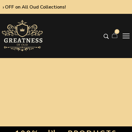
on All Oud Collections!
0