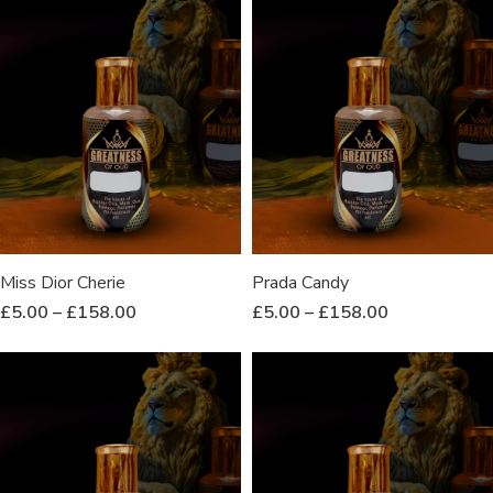
Miss Dior Cherie
Prada Candy
£
5.00
–
£
158.00
£
5.00
–
£
158.00