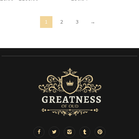
1
2
3
→