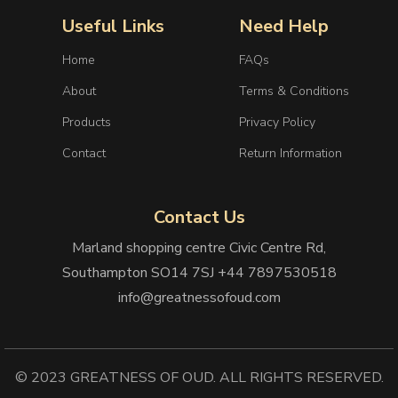
Useful Links
Need Help
Home
FAQs
About
Terms & Conditions
Products
Privacy Policy
Contact
Return Information
Contact Us
Marland shopping centre Civic Centre Rd,
Southampton SO14 7SJ +44 7897530518
info@greatnessofoud.com
© 2023 GREATNESS OF OUD. ALL RIGHTS RESERVED.