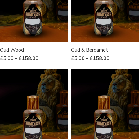
Oud Wood
Oud & Bergamot
£
5.00
–
£
158.00
£
5.00
–
£
158.00