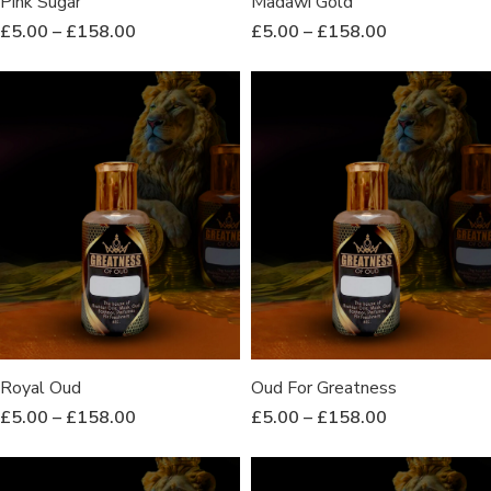
Pink Sugar
Madawi Gold
£
5.00
–
£
158.00
£
5.00
–
£
158.00
Royal Oud
Oud For Greatness
£
5.00
–
£
158.00
£
5.00
–
£
158.00