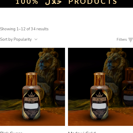
100%
حلال
PRODUCTS
Showing 1–12 of 34 results
Sort by Popularity
Filters