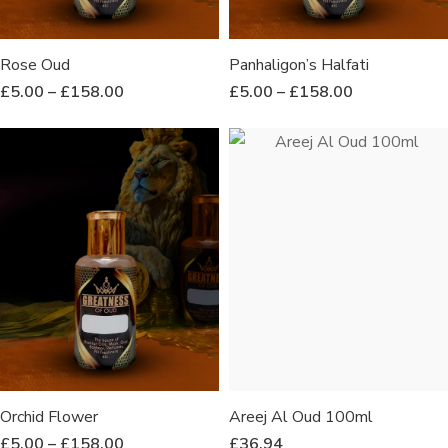
Rose Oud
Panhaligon’s Halfati
£
5.00
–
£
158.00
£
5.00
–
£
158.00
Orchid Flower
Areej Al Oud 100ml
£
5.00
–
£
158.00
£
36.94