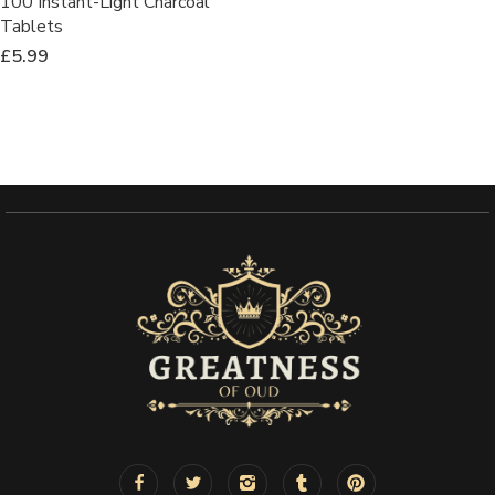
100 Instant-Light Charcoal
Tablets
£
5.99