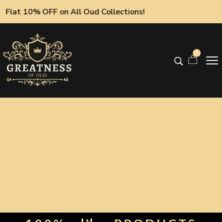
Flat 10% OFF on All Oud Collections!
0