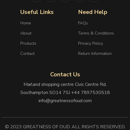
Useful Links
Need Help
Home
FAQs
About
Terms & Conditions
Products
Privacy Policy
Contact
Return Information
Contact Us
Marland shopping centre Civic Centre Rd,
Southampton SO14 7SJ +44 7897530518
info@greatnessofoud.com
© 2023 GREATNESS OF OUD. ALL RIGHTS RESERVED.