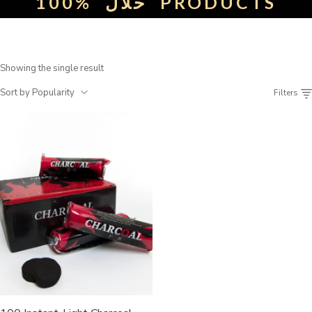
100%
حلال
PRODUCTS
Showing the single result
Sort by Popularity
Filters