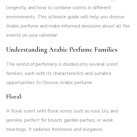
longevity, and how to combine scents in different
environments. This ultimate guide will help you choose
Arabic perfume and make informed decisions about all the
events on your calendar.
Understanding Arabic Perfume
Families
The world of perfumery is divided into several scent
families, each with its characteristics and suitable
opportunities to Choose Arabic perfume.
Floral:
A floral scent with floral notes such as rose, lily, and
jasmine, perfect for brunch, garden parties, or work
meetings. It radiates freshness and elegance.