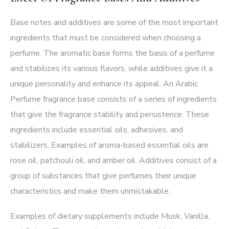
Base notes and additives are some of the most important
ingredients that must be considered when choosing a
perfume. The aromatic base forms the basis of a perfume
and stabilizes its various flavors, while additives give it a
unique personality and enhance its appeal. An Arabic
Perfume fragrance base consists of a series of ingredients
that give the fragrance stability and persistence. These
ingredients include essential oils, adhesives, and
stabilizers. Examples of aroma-based essential oils are
rose oil, patchouli oil, and amber oil. Additives consist of a
group of substances that give perfumes their unique
characteristics and make them unmistakable.
Examples of dietary supplements include Musk, Vanilla,