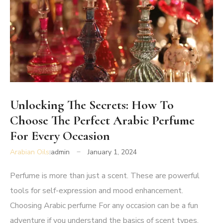
Unlocking The Secrets: How To
Choose The Perfect Arabic Perfume
For Every Occasion
Arabian Oils
admin
January 1, 2024
Perfume is more than just a scent. These are powerful
tools for self-expression and mood enhancement.
Choosing
Arabic perfume
For any occasion can be a fun
adventure if you understand the basics of scent types,