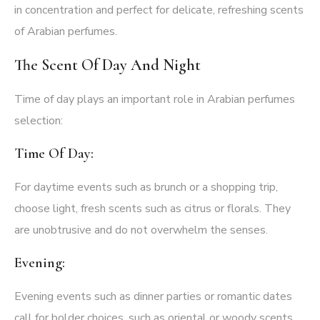
in concentration and perfect for delicate, refreshing scents
of Arabian perfumes.
The Scent Of Day And Night
Time of day plays an important role in Arabian perfumes
selection:
Time Of Day:
For daytime events such as brunch or a shopping trip,
choose light, fresh scents such as citrus or florals. They
are unobtrusive and do not overwhelm the senses.
Evening:
Evening events such as dinner parties or romantic dates
call for bolder choices, such as oriental or woody scents.