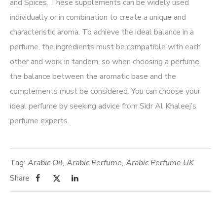
and Spices. These supplements can be widely used
individually or in combination to create a unique and
characteristic aroma. To achieve the ideal balance in a
perfume, the ingredients must be compatible with each
other and work in tandem, so when choosing a perfume,
the balance between the aromatic base and the
complements must be considered. You can choose your
ideal perfume by seeking advice from Sidr Al Khaleej’s
perfume experts.
Tag:
Arabic Oil
,
Arabic Perfume
,
Arabic Perfume UK
Share