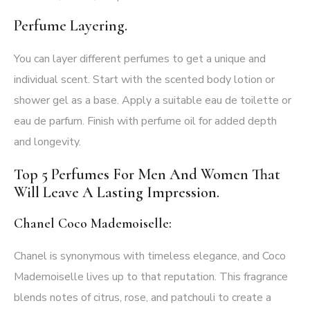
Perfume Layering.
You can layer different perfumes to get a unique and
individual scent. Start with the scented body lotion or
shower gel as a base. Apply a suitable eau de toilette or
eau de parfum. Finish with perfume oil for added depth
and longevity.
Top 5 Perfumes For Men And Women That
Will Leave A Lasting Impression.
Chanel Coco Mademoiselle:
Chanel is synonymous with timeless elegance, and Coco
Mademoiselle lives up to that reputation. This fragrance
blends notes of citrus, rose, and patchouli to create a