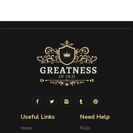
Useful Links
Need Help
Home
FAQs