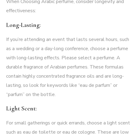
When Choosing Arabic perfume, consider longevity and
effectiveness:
Long-Lasting:
If you’re attending an event that lasts several hours, such
as a wedding or a day-long conference, choose a perfume
with long-lasting effects. Please select a perfume. A
durable fragrance of Arabian perfumes. These formulas
contain highly concentrated fragrance oils and are long-
lasting, so look for keywords like “eau de parfum” or
“parfum” on the bottle.
Light Scent:
For small gatherings or quick errands, choose a light scent
such as eau de toilette or eau de cologne. These are low