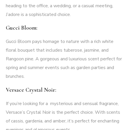
heading to the office, a wedding, or a casual meeting,
J’adore is a sophisticated choice.
Gucci Bloom:
Gucci Bloom pays homage to nature with a rich white
floral bouquet that includes tuberose, jasmine, and
Rangoon pine. A gorgeous and luxurious scent perfect for
spring and summer events such as garden parties and
brunches.
Versace Crystal Noir:
If you’re looking for a mysterious and sensual fragrance,
Versace’s Crystal Noir
is the perfect choice. With scents
of cassis, gardenia, and amber, it’s perfect for enchanting
evenings and glamorous events.