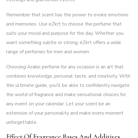
Remember that scent has the power to evoke emotions
and memories. Use eZkrt to choose the perfume that
suits your mood and purpose for the day. Whether you
want something subtle or strong, eZkrt offers a wide
range of perfumes for men and women.
Choosing Arabic perfume for any occasion is an art that
combines knowledge, personal taste, and creativity. With
this ultimate guide, you’ll be able to confidently navigate
the world of fragrance and make sensational choices for
any event on your calendar. Let your scent be an
extension of your personality and make every moment
unforgettable.
Effect Of Fragrance Bases And Additives