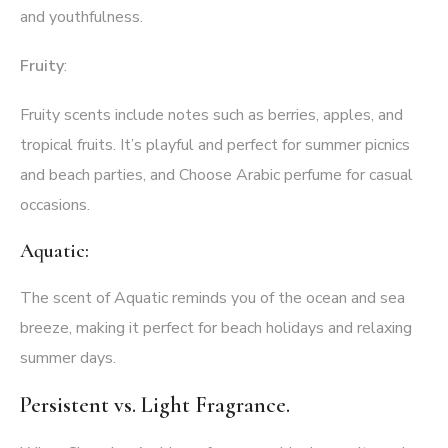
and youthfulness.
Fruity
:
Fruity scents include notes such as berries, apples, and
tropical fruits. It’s playful and perfect for summer picnics
and beach parties, and Choose Arabic perfume for casual
occasions.
Aquatic:
The scent of Aquatic reminds you of the ocean and sea
breeze, making it perfect for beach holidays and relaxing
summer days.
Persistent vs. Light Fragrance.