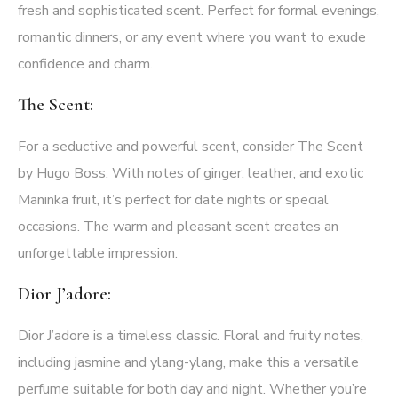
fresh and sophisticated scent. Perfect for formal evenings,
romantic dinners, or any event where you want to exude
confidence and charm.
The Scent:
For a seductive and powerful scent, consider The Scent
by Hugo Boss. With notes of ginger, leather, and exotic
Maninka fruit, it’s perfect for date nights or special
occasions. The warm and pleasant scent creates an
unforgettable impression.
Dior J’adore:
Dior J’adore is a timeless classic. Floral and fruity notes,
including jasmine and ylang-ylang, make this a versatile
perfume suitable for both day and night. Whether you’re