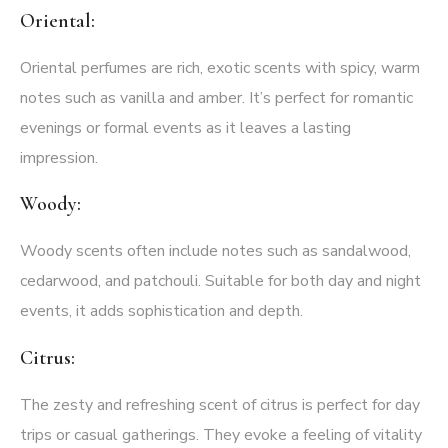
Oriental:
Oriental perfumes are rich, exotic scents with spicy, warm
notes such as vanilla and amber. It’s perfect for romantic
evenings or formal events as it leaves a lasting
impression.
Woody:
Woody scents often include notes such as sandalwood,
cedarwood, and patchouli. Suitable for both day and night
events, it adds sophistication and depth.
Citrus:
The zesty and refreshing scent of citrus is perfect for day
trips or casual gatherings. They evoke a feeling of vitality