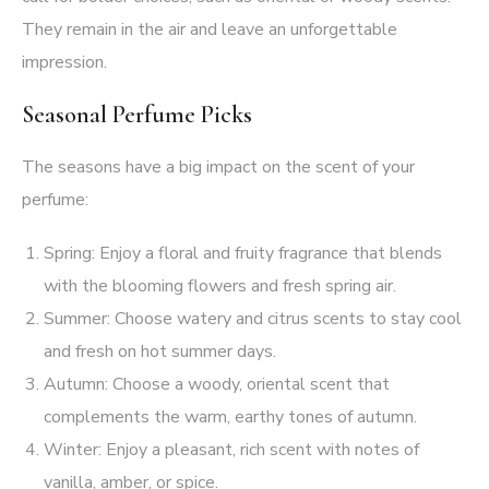
They remain in the air and leave an unforgettable
impression.
Seasonal Perfume Picks
The seasons have a big impact on the scent of your
perfume:
Spring: Enjoy a floral and fruity fragrance that blends
with the blooming flowers and fresh spring air.
Summer: Choose watery and citrus scents to stay cool
and fresh on hot summer days.
Autumn: Choose a woody, oriental scent that
complements the warm, earthy tones of autumn.
Winter: Enjoy a pleasant, rich scent with notes of
vanilla, amber, or spice.