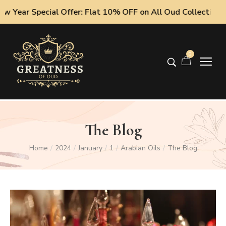
pecial Offer: Flat 10% OFF on All Oud Collections!
0
The Blog
Home
2024
January
1
Arabian Oils
The Blog
/
/
/
/
/