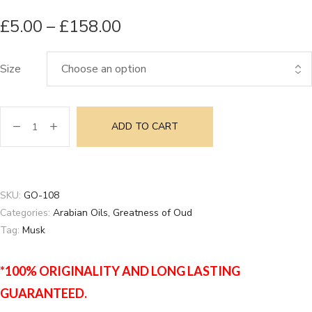
£
5.00
–
£
158.00
Size
ADD TO CART
SKU:
GO-108
Categories:
Arabian Oils
,
Greatness of Oud
Tag:
Musk
*100% ORIGINALITY AND LONG LASTING
GUARANTEED.