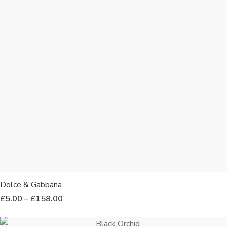
Dolce & Gabbana
£
5.00
–
£
158.00