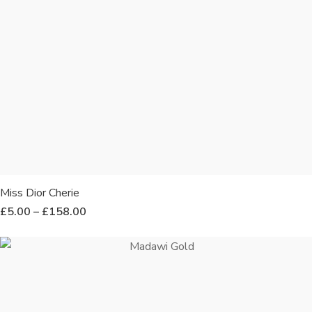
Miss Dior Cherie
£
5.00
–
£
158.00