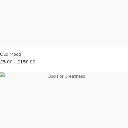
Oud Mood
£
5.00
–
£
158.00