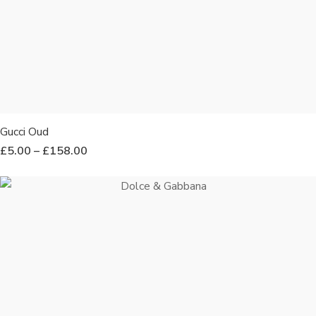
Gucci Oud
£
5.00
–
£
158.00