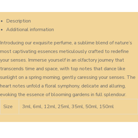
Description
Additional information
Introducing our exquisite perfume, a sublime blend of nature’s
most captivating essences meticulously crafted to redefine
your senses. Immerse yourself in an olfactory journey that
transcends time and space, with top notes that dance like
sunlight on a spring morning, gently caressing your senses. The
heart notes unfold a floral symphony, delicate and alluring,
evoking the essence of blooming gardens in full splendour.
Size
3ml, 6ml, 12ml, 25ml, 35ml, 50ml, 150ml