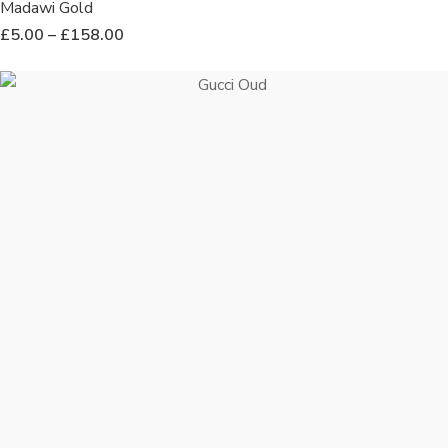
Madawi Gold
£
5.00
–
£
158.00