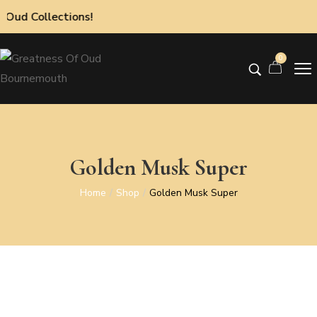
ollections!
0
Golden Musk Super
Home
Shop
Golden Musk Super
/
/