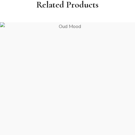
Related Products