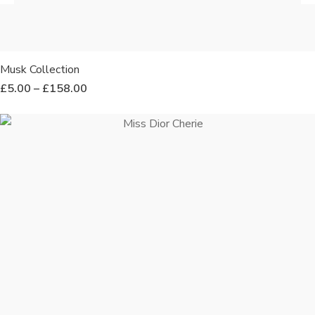
Musk Collection
£
5.00
–
£
158.00