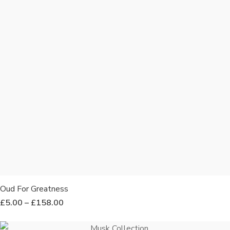
Oud For Greatness
£
5.00
–
£
158.00