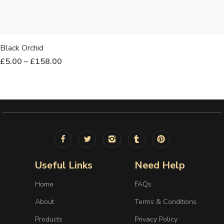
Black Orchid
£
5.00
–
£
158.00
Useful Links
Need Help
Home
FAQs
About
Terms & Conditions
Products
Privacy Policy