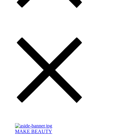
MAKE BEAUTY