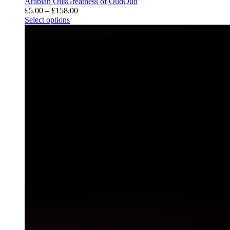
Arabian Oils
Greatness of Oud
Oud
Price
£
5.00
–
£
158.00
range:
Select options
£5.00
through
£158.00