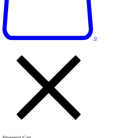
0
Shopping Cart