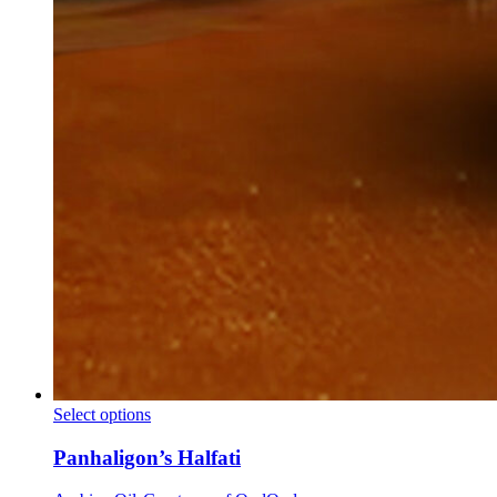
Panhaligon’s
Select options
Halfati
Panhaligon’s Halfati