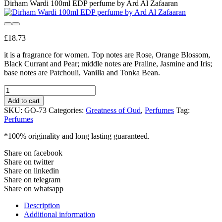
Dirham Wardi 100ml EDP perfume by Ard Al Zafaaran
£
18.73
it is a fragrance for women. Top notes are Rose, Orange Blossom,
Black Currant and Pear; middle notes are Praline, Jasmine and Iris;
base notes are Patchouli, Vanilla and Tonka Bean.
Dirham
Wardi
Add to cart
100ml
SKU:
GO-73
Categories:
Greatness of Oud
,
Perfumes
Tag:
EDP
Perfumes
perfume
by
*100% originality and long lasting guaranteed.
Ard
Al
Share on facebook
Zafaaran
Share on twitter
quantity
Share on linkedin
Share on telegram
Share on whatsapp
Description
Additional information