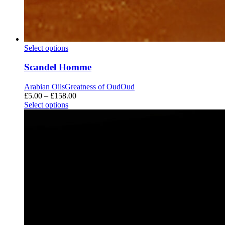
Scandel
Select options
Homme
Scandel Homme
Arabian Oils
Greatness of Oud
Oud
Price
£
5.00
–
£
158.00
range:
Select options
£5.00
through
£158.00