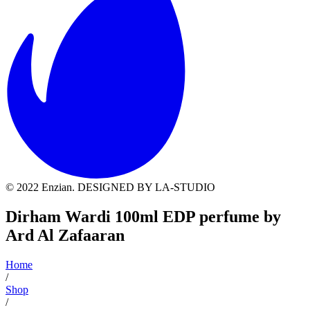
© 2022 Enzian. DESIGNED BY LA-STUDIO
Dirham Wardi 100ml EDP perfume by
Ard Al Zafaaran
Home
/
Shop
/