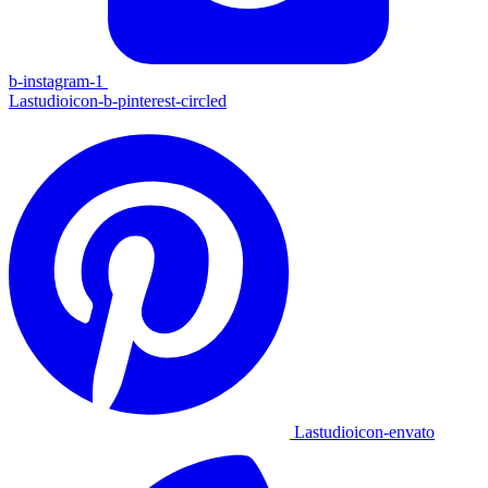
b-instagram-1
Lastudioicon-b-pinterest-circled
Lastudioicon-envato