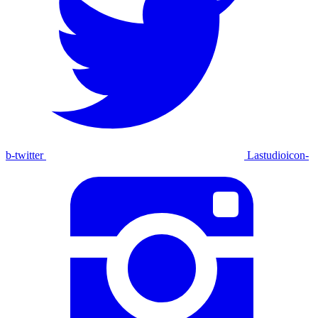
b-twitter
Lastudioicon-