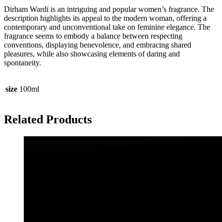
Dirham Wardi is an intriguing and popular women’s fragrance. The
description highlights its appeal to the modern woman, offering a
contemporary and unconventional take on feminine elegance. The
fragrance seems to embody a balance between respecting
conventions, displaying benevolence, and embracing shared
pleasures, while also showcasing elements of daring and
spontaneity.
size
100ml
Related Products