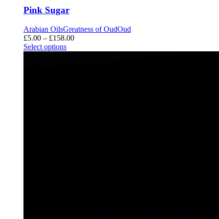
Pink Sugar
Arabian Oils
Greatness of Oud
Oud
Price
£
5.00
–
£
158.00
range:
Select options
£5.00
through
£158.00