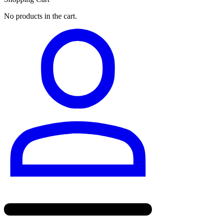
No products in the cart.