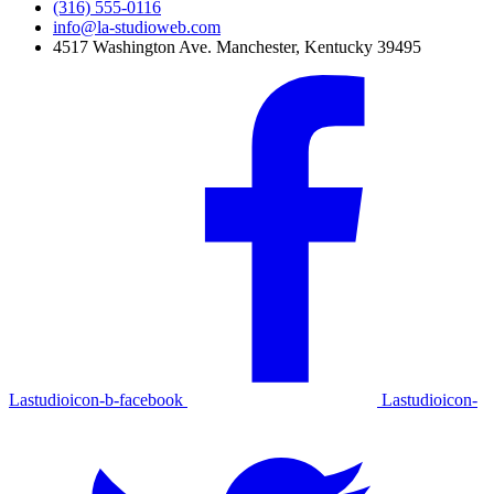
(316) 555-0116
info@la-studioweb.com
4517 Washington Ave. Manchester, Kentucky 39495
Lastudioicon-b-facebook
Lastudioicon-