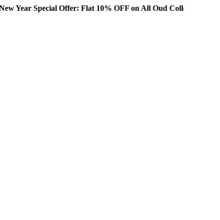
ial Offer: Flat 10% OFF on All Oud Collections!