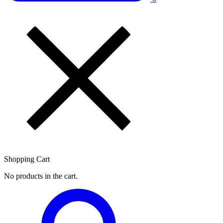
Shopping Cart
No products in the cart.