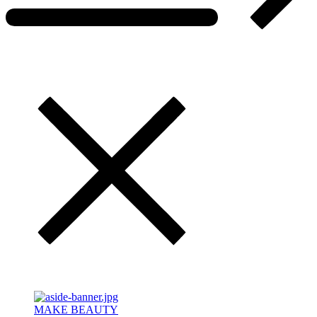
MAKE BEAUTY