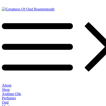
About
Shop
Arabian Oils
Perfumes
Oud