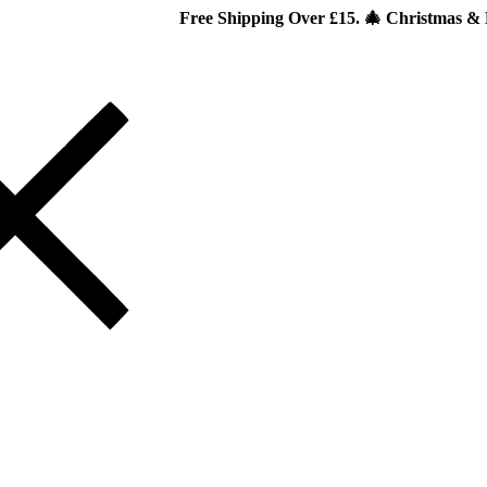
Free Shipping Over £15. 🎄 Christmas & New Year Spec