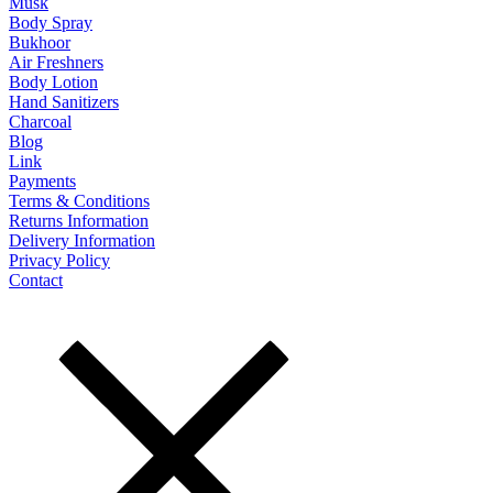
Musk
Body Spray
Bukhoor
Air Freshners
Body Lotion
Hand Sanitizers
Charcoal
Blog
Link
Payments
Terms & Conditions
Returns Information
Delivery Information
Privacy Policy
Contact