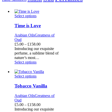
Time
Select options
is
Love
Time is Love
Arabian Oils
Greatness of
Oud
Price
£
5.00
–
£
158.00
range:
Introducing our exquisite
£5.00
perfume, a sublime blend of
through
nature’s most…
£158.00
Select options
Tobacco
Select options
Vanilla
Tobacco Vanilla
Arabian Oils
Greatness of
Oud
Price
£
5.00
–
£
158.00
range:
Introducing our exquisite