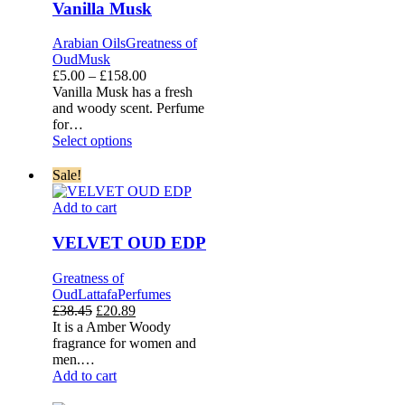
Vanilla Musk
Arabian Oils
Greatness of
Oud
Musk
Price
£
5.00
–
£
158.00
range:
Vanilla Musk has a fresh
£5.00
and woody scent. Perfume
through
for…
£158.00
Select options
Sale!
VELVET
Add to cart
OUD
EDP
VELVET OUD EDP
Greatness of
Oud
Lattafa
Perfumes
Original
Current
£
38.45
£
20.89
price
price
It is a Amber Woody
was:
is:
fragrance for women and
£38.45.
£20.89.
men.…
Add to cart