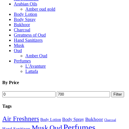
Arabian Oils
Amber oud gold
Body Lotion
Body Spray
Bukhoor
Charcoal
Greatness of Oud
Hand Sanitizers
Musk
Oud
Amber Oud
Perfumes
L'Avanture
Lattafa
By Price
Min
Max
Filter
price
price
Tags
Air Freshners
Bukhoor
Body Spray
Body Lotion
Charcoal
Perfumes
Musk
Oud
Hand Sanitizers