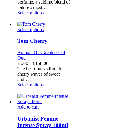
£5.00
perfume, a sublime blend of
through
nature’s most…
£158.00
Select options
Tom
Select options
Cherry
Tom Cherry
Arabian Oils
Greatness of
Oud
Price
£
5.00
–
£
158.00
range:
The heart bursts forth in
£5.00
cherry waves of sweet
through
and…
£158.00
Select options
Urbanist
Add to cart
Femme
Intense
Urbanist Femme
Spray
Intense Spray 100ml
100ml