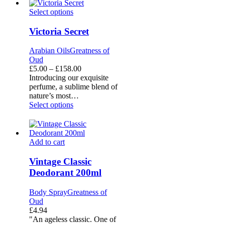
Victoria
Select options
Secret
Victoria Secret
Arabian Oils
Greatness of
Oud
Price
£
5.00
–
£
158.00
range:
Introducing our exquisite
£5.00
perfume, a sublime blend of
through
nature’s most…
£158.00
Select options
Vintage
Add to cart
Classic
Deodorant
Vintage Classic
200ml
Deodorant 200ml
Body Spray
Greatness of
Oud
£
4.94
"An ageless classic. One of