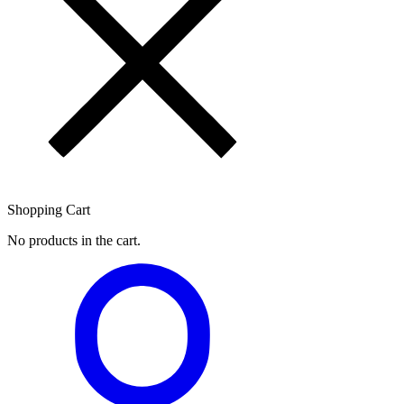
Shopping Cart
No products in the cart.