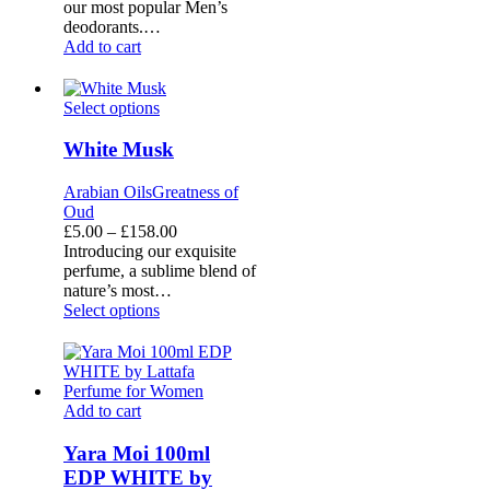
our most popular Men’s
deodorants.…
Add to cart
White
Select options
Musk
White Musk
Arabian Oils
Greatness of
Oud
Price
£
5.00
–
£
158.00
range:
Introducing our exquisite
£5.00
perfume, a sublime blend of
through
nature’s most…
£158.00
Select options
Yara
Add to cart
Moi
100ml
Yara Moi 100ml
EDP
EDP WHITE by
WHITE