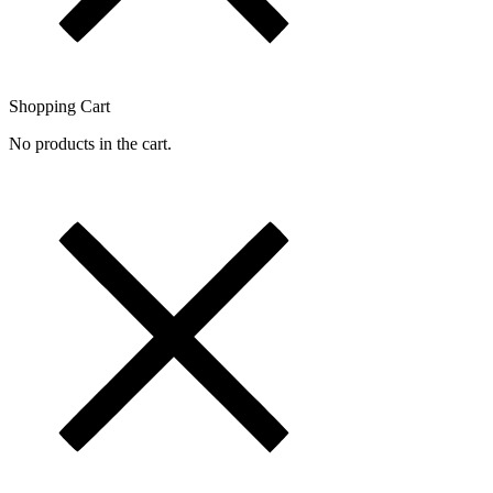
Shopping Cart
No products in the cart.