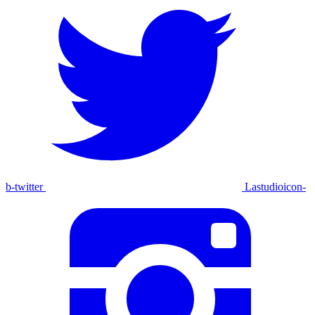
b-twitter
Lastudioicon-