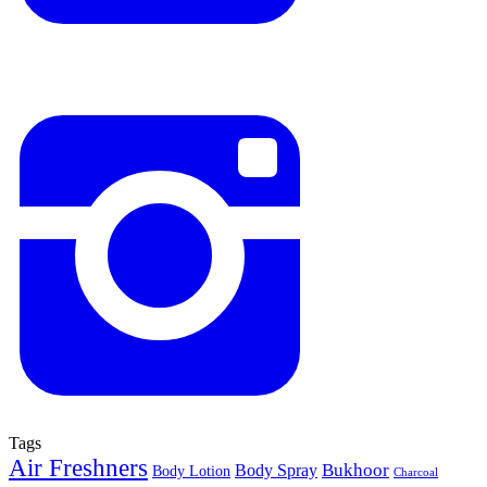
Tags
Air Freshners
Bukhoor
Body Spray
Body Lotion
Charcoal