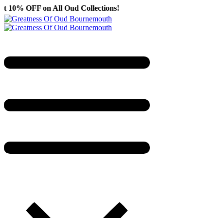
ll Oud Collections!