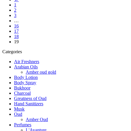
1
2
3
…
16
17
18
19
Categories
Air Freshners
Arabian Oils
Amber oud gold
Body Lotion
Body Spray
Bukhoor
Charcoal
Greatness of Oud
Hand Sanitizers
Musk
Oud
Amber Oud
Perfumes
L'Avanture