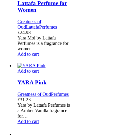
Lattafa Perfume for
by
Women
Lattafa
Perfume
for
Greatness of
Women
Oud
Lattafa
Perfumes
£
24.98
Yara Moi by Lattafa
Perfumes is a fragrance for
women.…
Add to cart
YARA
Add to cart
Pink
YARA Pink
Greatness of Oud
Perfumes
£
31.23
Yara by Lattafa Perfumes is
a Amber Vanilla fragrance
for…
Add to cart
←