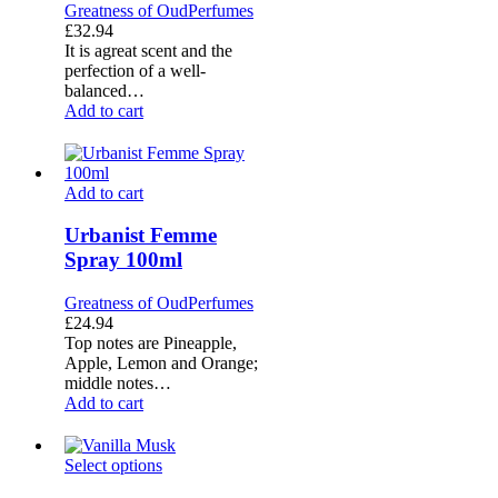
Greatness of Oud
Perfumes
£
32.94
It is agreat scent and the
perfection of a well-
balanced…
Add to cart
Urbanist
Add to cart
Femme
Spray
Urbanist Femme
100ml
Spray 100ml
Greatness of Oud
Perfumes
£
24.94
Top notes are Pineapple,
Apple, Lemon and Orange;
middle notes…
Add to cart
Vanilla
Select options
Musk