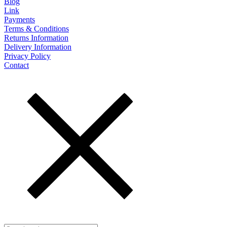
Blog
Link
Payments
Terms & Conditions
Returns Information
Delivery Information
Privacy Policy
Contact