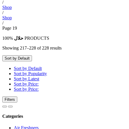
/
Shop
/
Shop
/
Page 19
100%
حلال
PRODUCTS
Showing 217–228 of 228 results
Sort by Default
Sort by Default
Sort by Popularity
Sort by Latest
Sort by Price:
Sort by Price:
Filters
Categories
Air Freshners