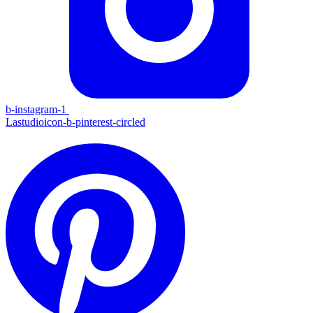
b-instagram-1
Lastudioicon-b-pinterest-circled