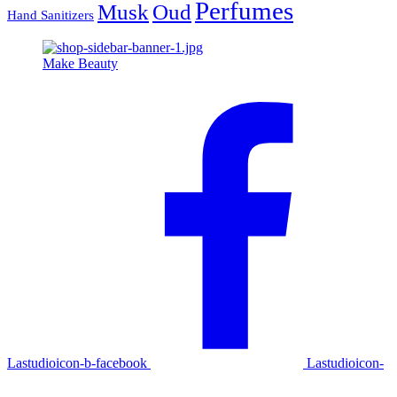
Perfumes
Musk
Oud
Hand Sanitizers
Make Beauty
Lastudioicon-b-facebook
Lastudioicon-