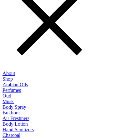
About
Shop
Arabian Oils
Perfumes
Oud
Musk
Body Spray
Bukhoor
Air Freshners
Body Lotion
Hand Sanitizers
Charcoal