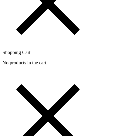
Shopping Cart
No products in the cart.