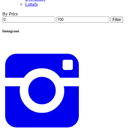
Lattafa
By Price
Min
Max
Filter
price
price
Instagram