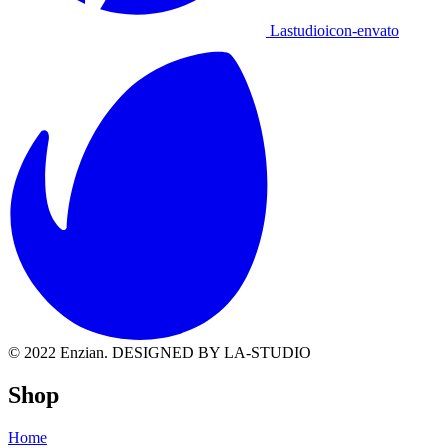
Lastudioicon-envato
© 2022 Enzian. DESIGNED BY LA-STUDIO
Shop
Home