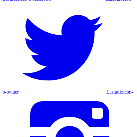
b-twitter
Lastudioicon-