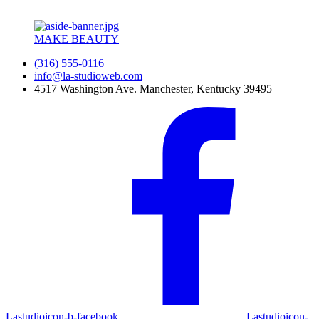
MAKE BEAUTY
(316) 555-0116
info@la-studioweb.com
4517 Washington Ave. Manchester, Kentucky 39495
Lastudioicon-b-facebook
Lastudioicon-