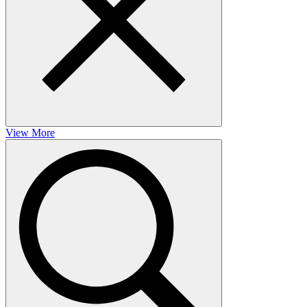
View More