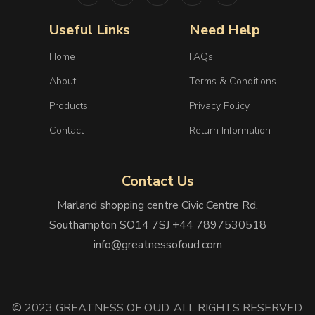
Useful Links
Need Help
Home
FAQs
About
Terms & Conditions
Products
Privacy Policy
Contact
Return Information
Contact Us
Marland shopping centre Civic Centre Rd,
Southampton SO14 7SJ +44 7897530518
info@greatnessofoud.com
© 2023 GREATNESS OF OUD. ALL RIGHTS RESERVED.