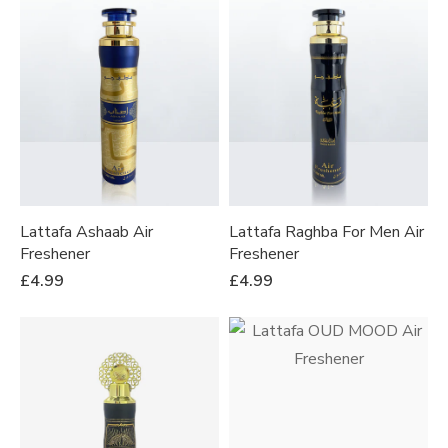
Lattafa Ashaab Air
Lattafa Raghba For Men Air
Freshener
Freshener
£
4.99
£
4.99