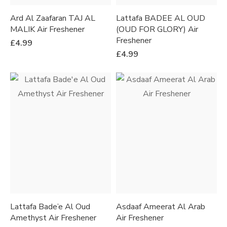
Ard Al Zaafaran TAJ AL
Lattafa BADEE AL OUD
MALIK Air Freshener
(OUD FOR GLORY) Air
Freshener
£
4.99
£
4.99
Lattafa Bade’e Al Oud
Asdaaf Ameerat Al Arab
Amethyst Air Freshener
Air Freshener