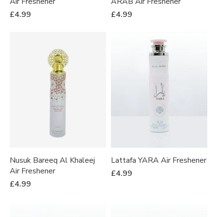
Air Freshener
ARAB Air Freshener
£
4.99
£
4.99
Nusuk Bareeq Al Khaleej
Lattafa YARA Air Freshener
Air Freshener
£
4.99
£
4.99