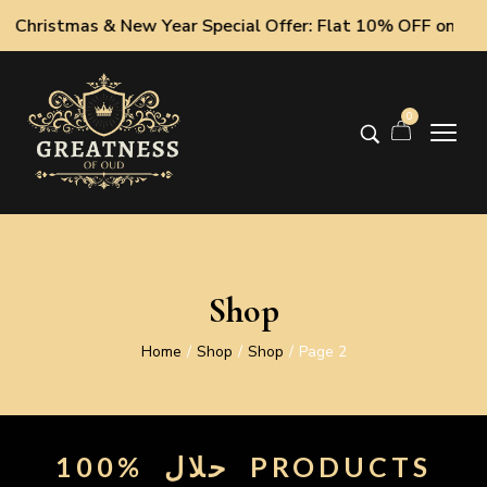
hristmas & New Year Special Offer: Flat 10% OFF on All Oud
0
Shop
Home
Shop
Shop
Page 2
/
/
/
100%
حلال
PRODUCTS