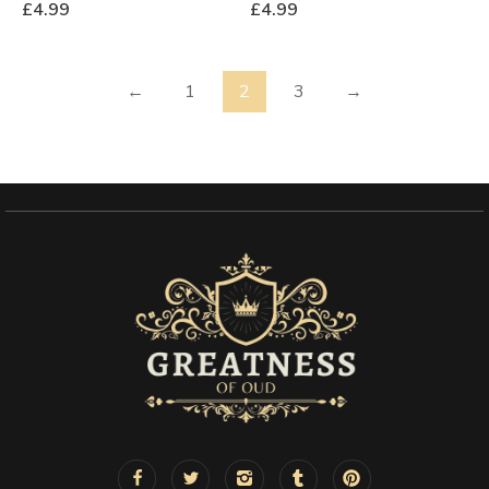
£
4.99
£
4.99
←
1
2
3
→