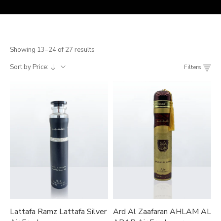
Showing 13–24 of 27 results
Sort by Price:
Filters
Lattafa Ramz Lattafa Silver
Ard Al Zaafaran AHLAM AL