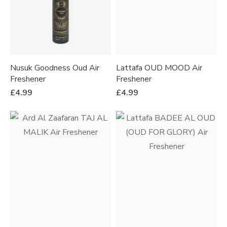
Nusuk Goodness Oud Air
Lattafa OUD MOOD Air
Freshener
Freshener
£
4.99
£
4.99